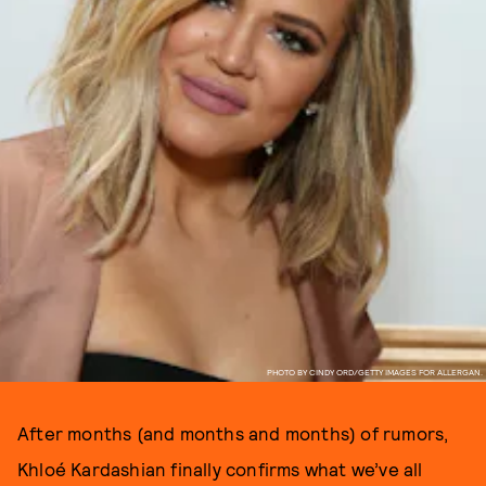
PHOTO BY CINDY ORD/GETTY IMAGES FOR ALLERGAN.
After months (and months and months) of rumors,
Khloé Kardashian finally confirms what we’ve all