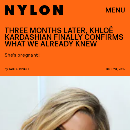
MENU
THREE MONTHS LATER, KHLOÉ
KARDASHIAN FINALLY CONFIRMS
WHAT WE ALREADY KNEW
She’s pregnant!
by
TAYLOR BRYANT
DEC. 20, 2017