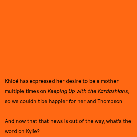
Khloé has expressed her desire to be a mother
multiple times on
Keeping Up with the Kardashians
,
so we couldn’t be happier for her and Thompson.
And now that that news is out of the way, what’s the
word on Kylie?