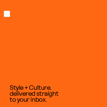
Style + Culture,
delivered straight
to your inbox.