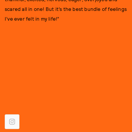
scared all in one! But it’s the best bundle of feelings
I’ve ever felt in my life!”