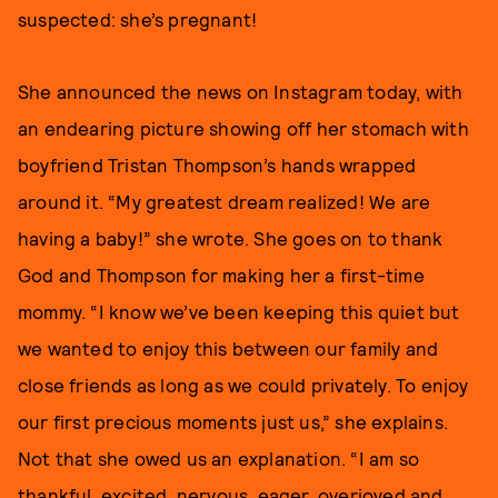
suspected: she’s pregnant!
She announced the news on Instagram today, with
an endearing picture showing off her stomach with
boyfriend Tristan Thompson’s hands wrapped
around it. “My greatest dream realized! We are
having a baby!” she wrote. She goes on to thank
God and Thompson for making her a first-time
mommy. “I know we’ve been keeping this quiet but
we wanted to enjoy this between our family and
close friends as long as we could privately. To enjoy
our first precious moments just us,” she explains.
Not that she owed us an explanation. “I am so
thankful, excited, nervous, eager, overjoyed and