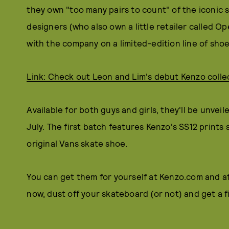
they own "too many pairs to count" of the iconic sn
designers (who also own a little retailer called
with the company on a limited-edition line of shoe
Link: Check out Leon and Lim's debut Kenzo colle
Available for both guys and girls, they'll be unve
July. The first batch features Kenzo's SS12 print
original Vans skate shoe.
You can get them for yourself at Kenzo.com and at 
now, dust off your skateboard (or not) and get a fi