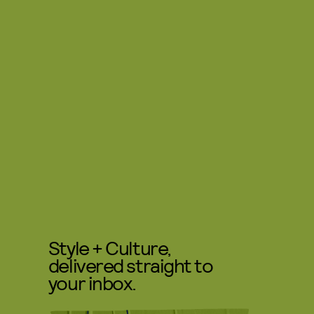
Style + Culture,
delivered straight to
your inbox.