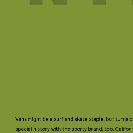
Vans might be a surf and skate staple, but turns 
special history with the sporty brand, too. Califo