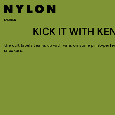
FASHION
KICK IT WITH KE
the cult labels teams up with vans on some print-perfe
sneakers.