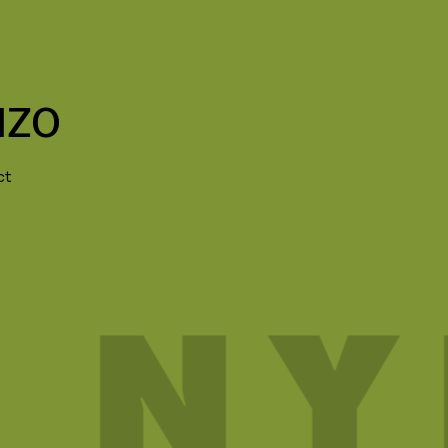
NZO
ct