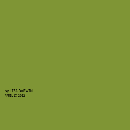
by
LIZA DARWIN
APRIL 17, 2012