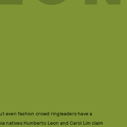
out even fashion crowd ringleaders have a
rnia natives Humberto Leon and Carol Lim claim