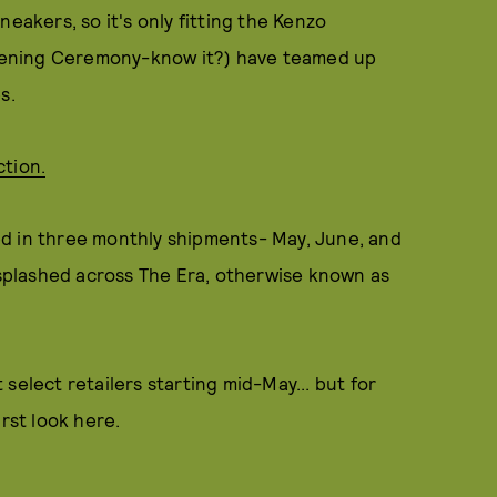
eakers, so it's only fitting the Kenzo
 Opening Ceremony-know it?) have teamed up
s.
ction.
iled in three monthly shipments- May, June, and
s splashed across The Era, otherwise known as
select retailers starting mid-May... but for
rst look here.