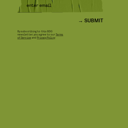
SUBMIT
By subscribing to this BDG
newsletter, you agree to our
Terms
of Service
and
Privacy Policy