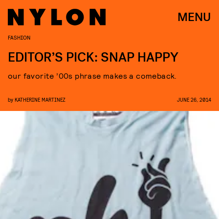
MENU
FASHION
EDITOR’S PICK: SNAP HAPPY
our favorite ’00s phrase makes a comeback.
by
KATHERINE MARTINEZ
JUNE 26, 2014