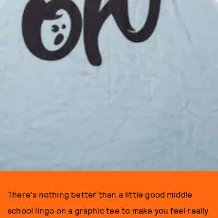
There's nothing better than a little good middle
school lingo on a graphic tee to make you feel really