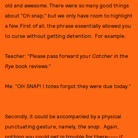
old and awesome. There were so many good things
about "Oh snap," but we only have room to highlight
a few. First of all, the phrase essentially allowed you
to curse without getting detention. For example:
Teacher: "Please pass forward your
Catcher in the
Rye
book reviews."
Me: "OH SNAP! I
totes
forgot they were due today."
Secondly, it could be accompanied by a physical
punctuating gesture, namely,
the snap
. Again,
nothing you could get in trouble for there---- if