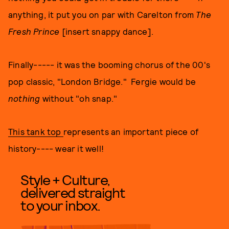
anything, it put you on par with Carelton from
The
Fresh Prince
[insert snappy dance].
Finally----- it was the booming chorus of the 00's
pop classic, "London Bridge." Fergie would be
nothing
without "oh snap."
This tank top
represents an important piece of
history---- wear it well!
Style + Culture,
delivered straight
to your inbox.