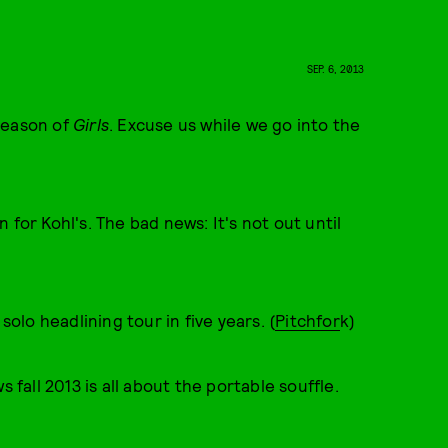
SEP. 6, 2013
season of
Girls
. Excuse us while we go into the
 for Kohl's. The bad news: It's not out until
solo headlining tour in five years. (
Pitchfor
k)
all 2013 is all about the portable souffle.