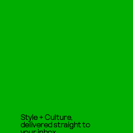
Style + Culture,
delivered straight to
your inbox.