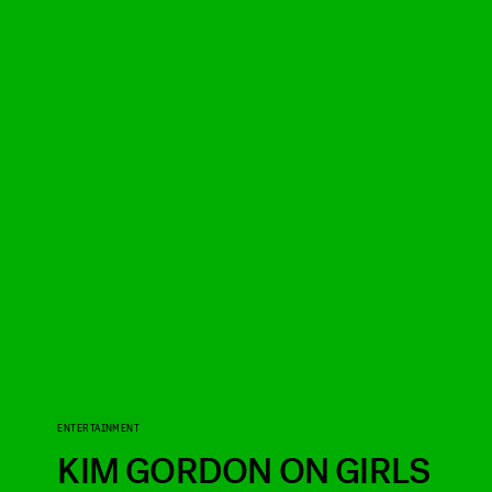
ENTERTAINMENT
KIM GORDON ON GIRLS