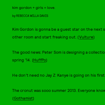
kim gordon + girls = love.
by
REBECCA WILLA DAVIS
Kim Gordon is gonna be a guest star on the next 
other room and start freaking out. (
Vulture
)
The good news: Peter Som is designing a collection
spring '14. (
HuffPo
)
He don't need no Jay Z: Kanye is going on his first 
The cronut was sooo summer 2013. Everyone knows f
(
Gothamist
)