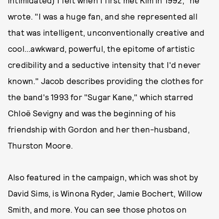
intimidated) I felt when I first met Kim in 1992," he
wrote. "I was a huge fan, and she represented all
that was intelligent, unconventionally creative and
cool...awkward, powerful, the epitome of artistic
credibility and a seductive intensity that I'd never
known." Jacob describes providing the clothes for
the band's 1993 for "Sugar Kane," which starred
Chloë Sevigny and was the beginning of his
friendship with Gordon and her then-husband,
Thurston Moore.
Also featured in the campaign, which was shot by
David Sims, is Winona Ryder, Jamie Bochert, Willow
Smith, and more. You can see those photos on