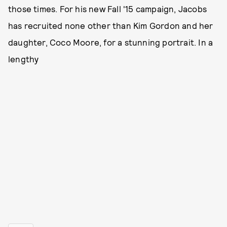
those times. For his new Fall '15 campaign, Jacobs
has recruited none other than Kim Gordon and her
daughter, Coco Moore, for a stunning portrait. In a
lengthy