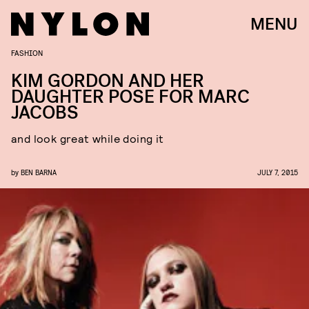
MENU
FASHION
KIM GORDON AND HER
DAUGHTER POSE FOR MARC
JACOBS
and look great while doing it
by
BEN BARNA
JULY 7, 2015