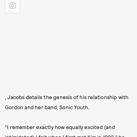
, Jacobs details the genesis of his relationship with
Gordon and her band, Sonic Youth.
"I remember exactly how equally excited (and