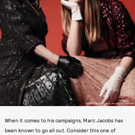
PHOTO VIA @THEMARCJACOBS INSTAGRAM
When it comes to his campaigns, Marc Jacobs has
been known to go all out. Consider this one of