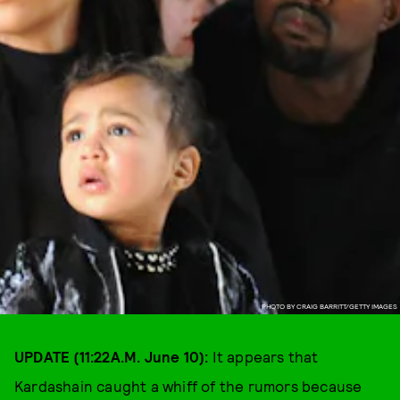
PHOTO BY CRAIG BARRITT/GETTY IMAGES
UPDATE (11:22A.M. June 10):
It appears that
Kardashain caught a whiff of the rumors because