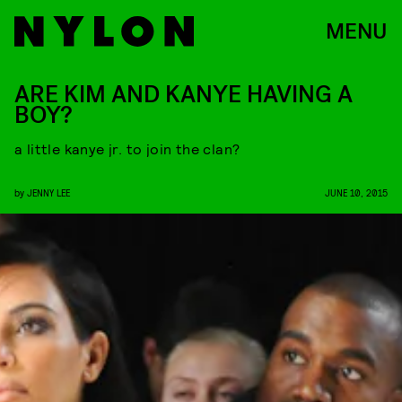
MENU
ARE KIM AND KANYE HAVING A
BOY?
a little kanye jr. to join the clan?
by
JENNY LEE
JUNE 10, 2015