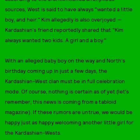
sources, West is said to have always "wanted a little
boy, and heir." Kim allegedly is also overjoyed —
Kardashian's friend reportedly shared that "Kim
always wanted two kids. A girl and a boy."
With an alleged baby boy on the way and North's
birthday coming up in just a few days, the
Kardashian-West clan must be in full celebration
mode. Of course, nothing is certain as of yet (let's
remember, this news is coming from a tabloid
magazine). If these rumors are untrue, we would be
happy just as happy welcoming another little girl for
the Kardashian-Wests.