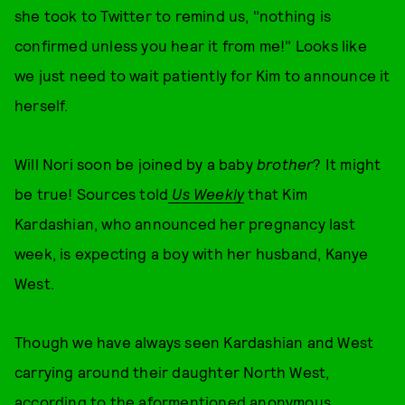
she took to Twitter to remind us, "nothing is
confirmed unless you hear it from me!" Looks like
we just need to wait patiently for Kim to announce it
herself.
Will Nori soon be joined by a baby
brother
? It might
be true! Sources told
Us Weekly
that Kim
Kardashian, who announced her pregnancy last
week, is expecting a boy with her husband, Kanye
West.
Though we have always seen Kardashian and West
carrying around their daughter North West,
according to the aformentioned anonymous