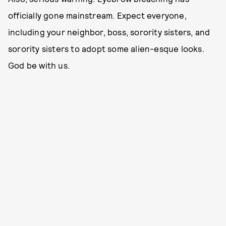
officially gone mainstream. Expect everyone,
including your neighbor, boss, sorority sisters, and
sorority sisters to adopt some alien-esque looks.
God be with us.