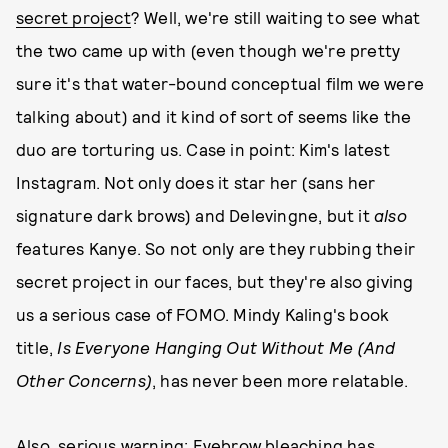
secret project
? Well, we're still waiting to see what
the two came up with (even though we're pretty
sure it's that water-bound conceptual film we were
talking about) and it kind of sort of seems like the
duo are torturing us. Case in point: Kim's latest
Instagram. Not only does it star her (sans her
signature dark brows) and Delevingne, but it
also
features Kanye. So not only are they rubbing their
secret project in our faces, but they're also giving
us a serious case of FOMO. Mindy Kaling's book
title,
Is Everyone Hanging Out Without Me (And
Other Concerns)
,
has never been more relatable.
Also, serious warning: Eyebrow bleaching has