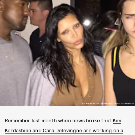
ALL PHOTOS VIA @KIMKARDASHIAN INSTAGRAM
Remember last month when news broke that
Kim
Kardashian and Cara Delevingne are working on a