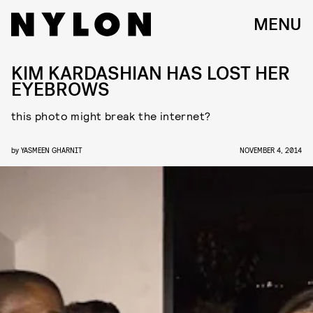
MENU
KIM KARDASHIAN HAS LOST HER
EYEBROWS
this photo might break the internet?
by
YASMEEN GHARNIT
NOVEMBER 4, 2014