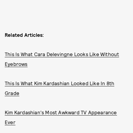
Related Articles:
This Is What Cara Delevingne Looks Like Without
Eyebrows
This Is What Kim Kardashian Looked Like In 8th
Grade
Kim Kardashian's Most Awkward TV Appearance
Ever