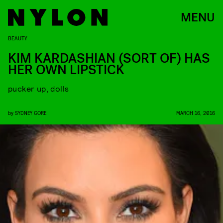
MENU
BEAUTY
KIM KARDASHIAN (SORT OF) HAS
HER OWN LIPSTICK
pucker up, dolls
by
SYDNEY GORE
MARCH 16, 2016