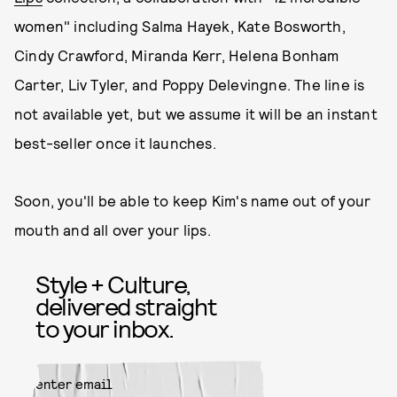
women" including Salma Hayek, Kate Bosworth,
Cindy Crawford, Miranda Kerr, Helena Bonham
Carter, Liv Tyler, and Poppy Delevingne. The line is
not available yet, but we assume it will be an instant
best-seller once it launches.
Soon, you'll be able to keep Kim's name out of your
mouth and all over your lips.
Style + Culture,
delivered straight
to your inbox.