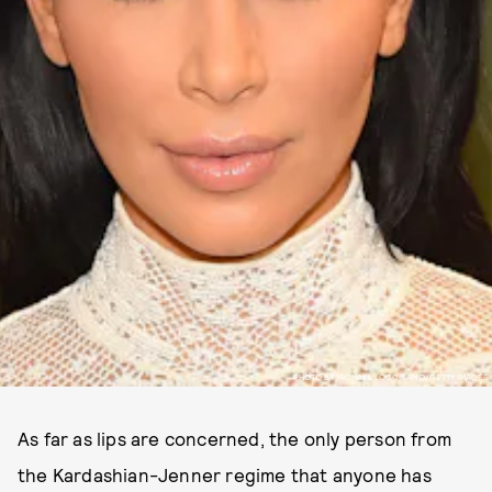
PHOTO BY MICHAEL LOCCISANO/GETTY IMAGES
As far as lips are concerned, the only person from
the Kardashian-Jenner regime that anyone has