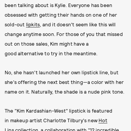
been talking about is Kylie. Everyone has been
obsessed with getting their hands on one of her
sold-out
lipkits
, and it doesn't seem like this will
change anytime soon. For those of you that missed
out on those sales, Kim might have a
good alternative to try in the meantime.
No, she hasn't launched her own lipstick line, but
she's offering the next best thing—a color with her
name on it. Naturally, the shade is a nude pink tone.
The "Kim Kardashian-West" lipstick is featured
in makeup artist Charlotte Tilbury's new
Hot
Lips
collection, a collaboration with "12 incredible