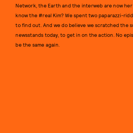
Network, the Earth and the interweb are now her o
know the #real Kim? We spent two paparazzi-rid
to find out. And we do believe we scratched the su
newsstands today, to get in on the action. No ep
be the same again.