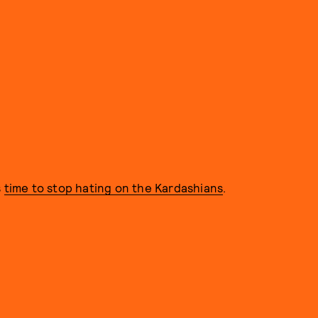
s
time to stop hating on the Kardashians
.