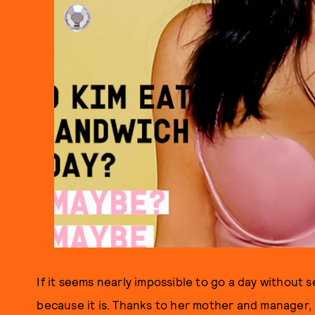
If it seems nearly impossible to go a day without s
because it is. Thanks to her mother and manager, 