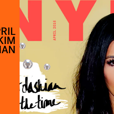
RIL
KIM
IAN