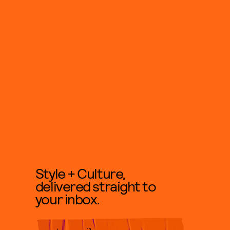
Style + Culture,
delivered straight to
your inbox.