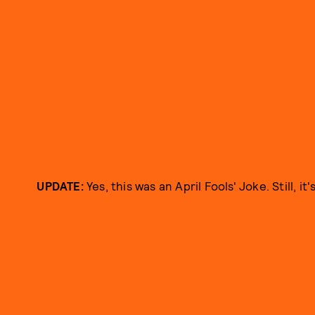
UPDATE:
Yes, this was an April Fools' Joke. Still, it'