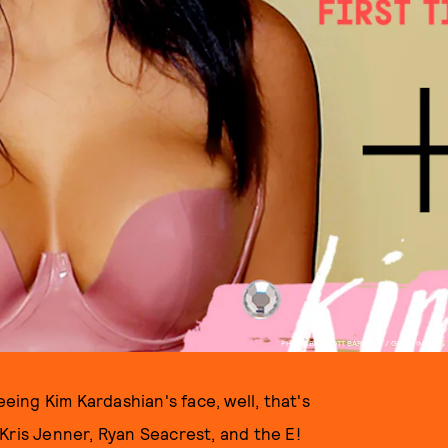
PHOTO BY SCOTT BARBOUR / GETTY IMAGES
eeing Kim Kardashian's face, well, that's
Kris Jenner, Ryan Seacrest, and the E!