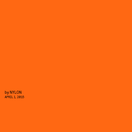
by
NYLON
APRIL 1, 2015