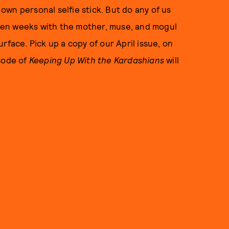
wn personal selfie stick. But do any of us
den weeks with the mother, muse, and mogul
rface. Pick up a copy of our April issue, on
isode of
Keeping Up With the Kardashians
will