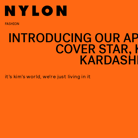
FASHION
INTRODUCING OUR AP
COVER STAR, 
KARDASH
it’s kim’s world, we’re just living in it