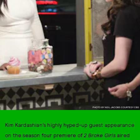
PHOTO BY NEIL JACOBS COURTESY CBS
Kim Kardashian’s highly hyped-up guest appearance
on the season four premiere of
2 Broke Girls
aired