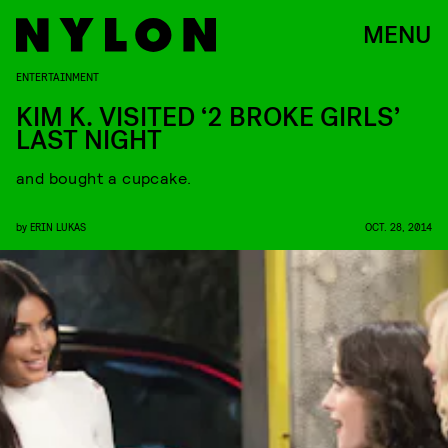
MENU
ENTERTAINMENT
KIM K. VISITED ‘2 BROKE GIRLS’
LAST NIGHT
and bought a cupcake.
by
ERIN LUKAS
OCT. 28, 2014