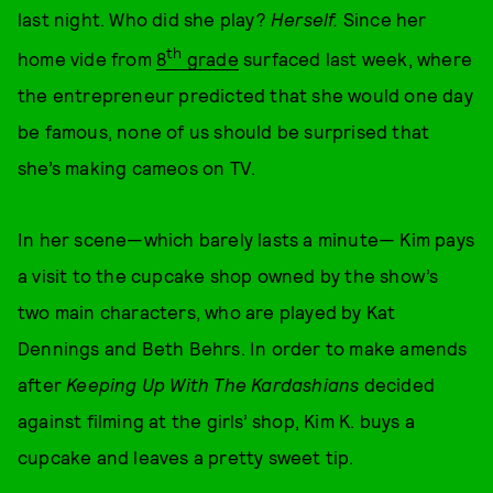
last night. Who did she play?
Herself.
Since her
th
home vide from
8
grade
surfaced last week, where
the entrepreneur predicted that she would one day
be famous, none of us should be surprised that
she’s making cameos on TV.
In her scene—which barely lasts a minute— Kim pays
a visit to the cupcake shop owned by the show’s
two main characters, who are played by Kat
Dennings and Beth Behrs. In order to make amends
after
Keeping Up With The Kardashians
decided
against filming at the girls’ shop, Kim K. buys a
cupcake and leaves a pretty sweet tip.