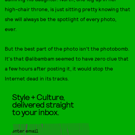
high-chair throne, is just sitting pretty knowing that
she will always be the spotlight of every photo,
ever.
But the best part of the photo isn't the photobomb.
It's that @alibambam seemed to have zero clue that
a few hours after posting it, it would stop the
Internet dead in its tracks.
Style + Culture,
delivered straight
to your inbox.