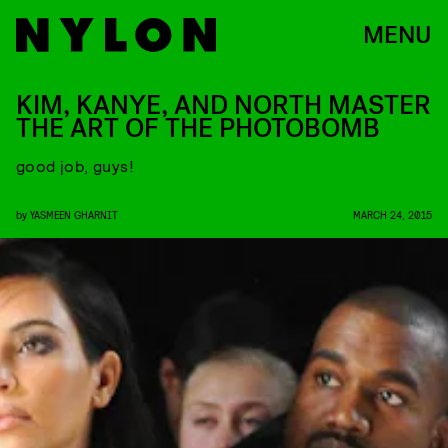
MENU
KIM, KANYE, AND NORTH MASTER
THE ART OF THE PHOTOBOMB
good job, guys!
by
YASMEEN GHARNIT
MARCH 24, 2015