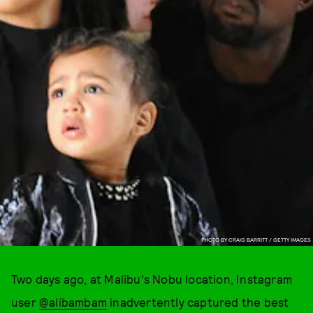
PHOTO BY CRAIG BARRITT / GETTY IMAGES
Two days ago, at Malibu's Nobu location, Instagram
user
@alibambam
inadvertently captured the best