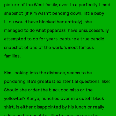
picture of the West family, ever. In a perfectly timed
snapshot (if Kim wasn't bending down, little baby
Lilou would have blocked her entirely), she
managed to do what paparazzi have unsuccessfully
attempted to do for years: capture a true candid
snapshot of one of the world's most famous
families.
Kim, looking into the distance, seems to be
pondering life's greatest existential questions, like:
Should she order the black cod miso or the
yellowtail? Kanye, hunched over in a cutoff black
shirt, is either disappointed by his lunch or really
admiring his daughter. North, one leg up in her