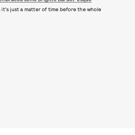
it's just a matter of time before the whole