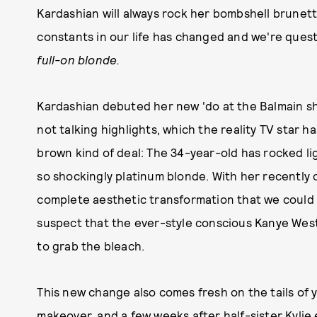
Kardashian will always rock her bombshell brunet
constants in our life has changed and we're que
full-on blonde.
Kardashian debuted her new 'do at the Balmain s
not talking highlights, which the reality TV star ha
brown kind of deal: The 34-year-old has rocked li
so shockingly platinum blonde. With her recently
complete aesthetic transformation that we coul
suspect that the ever-style conscious Kanye West
to grab the bleach.
This new change also comes fresh on the tails of 
makeover
, and a few weeks after half-sister
Kylie