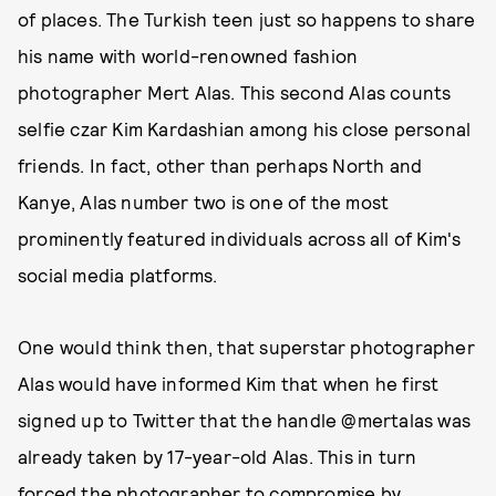
of places. The Turkish teen just so happens to share
his name with world-renowned fashion
photographer Mert Alas. This second Alas counts
selfie czar Kim Kardashian among his close personal
friends. In fact, other than perhaps North and
Kanye, Alas number two is one of the most
prominently featured individuals across all of Kim's
social media platforms.
One would think then, that superstar photographer
Alas would have informed Kim that when he first
signed up to Twitter that the handle @mertalas was
already taken by 17-year-old Alas. This in turn
forced the photographer to compromise by