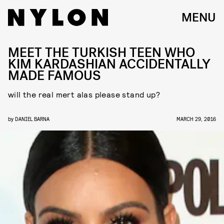
MENU
MEET THE TURKISH TEEN WHO
KIM KARDASHIAN ACCIDENTALLY
MADE FAMOUS
will the real mert alas please stand up?
by
DANIEL BARNA
MARCH 29, 2016