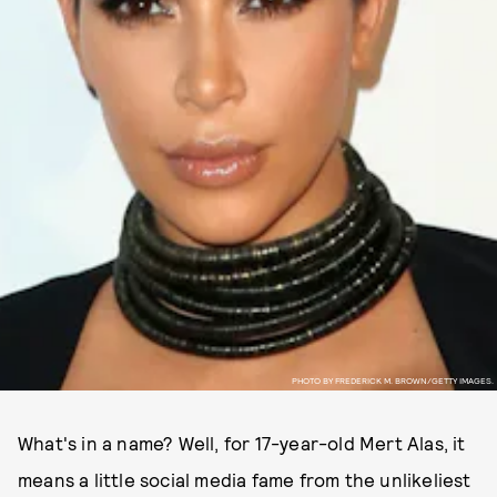
PHOTO BY FREDERICK M. BROWN/GETTY IMAGES.
What's in a name? Well, for 17-year-old Mert Alas, it
means a little social media fame from the unlikeliest