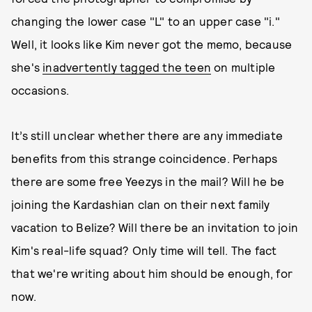
changing the lower case "L" to an upper case "i."
Well, it looks like Kim never got the memo, because
she's
inadvertently tagged the teen
on multiple
occasions.
It’s still unclear whether there are any immediate
benefits from this strange coincidence. Perhaps
there are some free Yeezys in the mail? Will he be
joining the Kardashian clan on their next family
vacation to Belize? Will there be an invitation to join
Kim's real-life squad? Only time will tell. The fact
that we're writing about him should be enough, for
now.