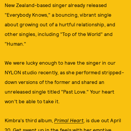
New Zealand-based singer already released
"Everybody Knows," a bouncing, vibrant single
about growing out of a hurtful relationship, and
other singles, including "Top of the World" and
"Human."
We were lucky enough to have the singer in our
NYLON studio recently, as she performed stripped-
down versions of the former and shared an
unreleased single titled "Past Love." Your heart
won't be able to take it.
Kimbra's third album,
Primal Heart
,
is due out April
20. Get swept up in the feels with her emotive