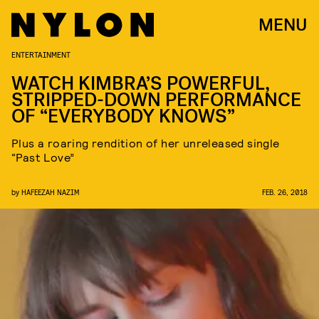
MENU
ENTERTAINMENT
WATCH KIMBRA’S POWERFUL,
STRIPPED-DOWN PERFORMANCE
OF “EVERYBODY KNOWS”
Plus a roaring rendition of her unreleased single
“Past Love”
by
HAFEEZAH NAZIM
FEB. 26, 2018