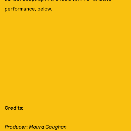
performance, below.
Credits:
Producer: Maura Gaughan