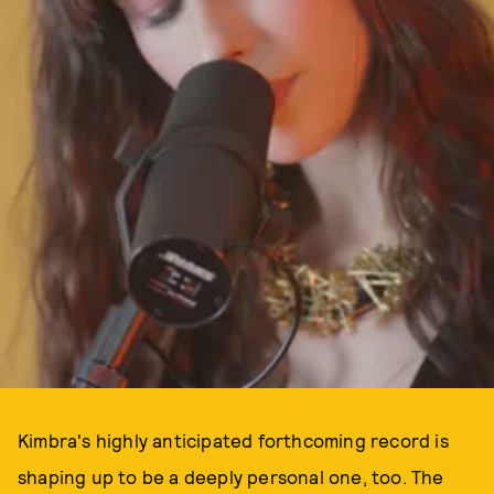
Kimbra's highly anticipated forthcoming record is
shaping up to be a deeply personal one, too. The