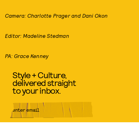
Camera: Charlotte Prager and Dani Okon
Editor: Madeline Stedman
PA: Grace Kenney
Style + Culture,
delivered straight
to your inbox.
SUBMIT
By subscribing to this BDG