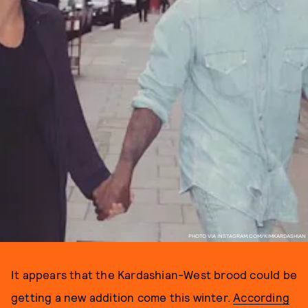
PHOTO VIA INSTAGRAM.COM/KIMKARDASHIAN
It appears that the Kardashian-West brood could be
getting a new addition come this winter.
According