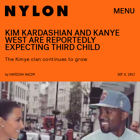
MENU
KIM KARDASHIAN AND KANYE
WEST ARE REPORTEDLY
EXPECTING THIRD CHILD
The Kimye clan continues to grow
by
HAFEEZAH NAZIM
SEP. 6, 2017