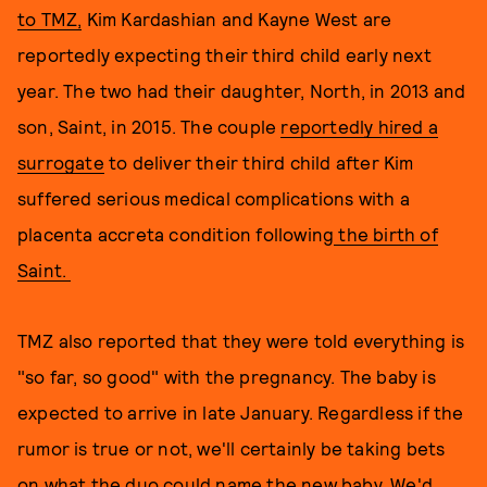
to TMZ,
Kim Kardashian and Kayne West are
reportedly expecting their third child early next
year. The two had their daughter, North, in 2013 and
son, Saint, in 2015. The couple
reportedly hired a
surrogate
to deliver their third child after Kim
suffered serious medical complications with a
placenta accreta condition following
the birth of
Saint.
TMZ also reported that they were told everything is
"so far, so good" with the pregnancy. The baby is
expected to arrive in late January. Regardless if the
rumor is true or not, we'll certainly be taking bets
on what the duo could name the new baby. We'd