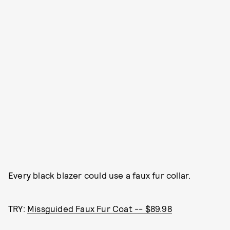
Every black blazer could use a faux fur collar.
TRY:
Missguided Faux Fur Coat -- $89.98