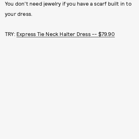
You don't need jewelry if you have a scarf built in to
your dress.
TRY:
Express Tie Neck Halter Dress -- $79.90