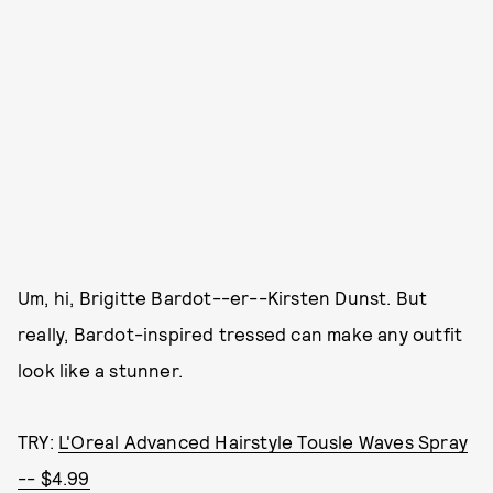
Um, hi, Brigitte Bardot--er--Kirsten Dunst. But
really, Bardot-inspired tressed can make any outfit
look like a stunner.
TRY:
L'Oreal Advanced Hairstyle Tousle Waves Spray
-- $4.99