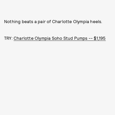
Nothing beats a pair of Charlotte Olympia heels.
TRY:
Charlotte Olympia Soho Stud Pumps -- $1,195