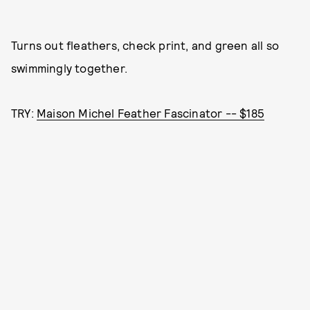
Turns out fleathers, check print, and green all so
swimmingly together.
TRY:
Maison Michel Feather Fascinator -- $185