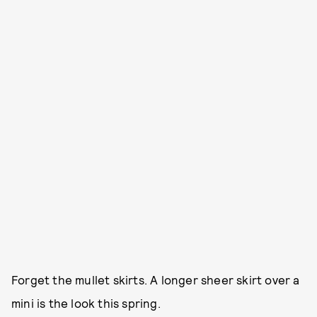
Forget the mullet skirts. A longer sheer skirt over a
mini is the look this spring.