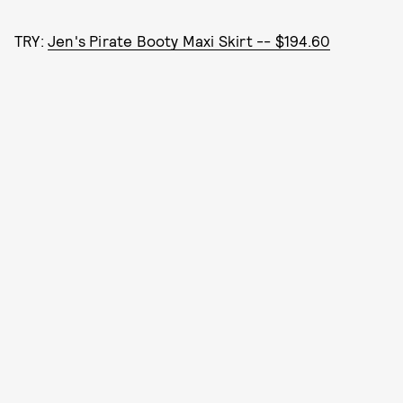
TRY:
Jen's Pirate Booty Maxi Skirt -- $194.60