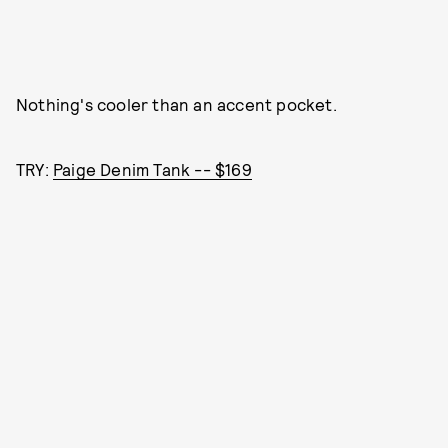
Nothing's cooler than an accent pocket.
TRY:
Paige Denim Tank -- $169