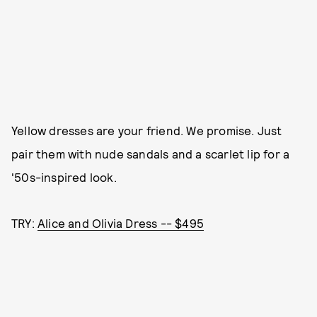
Yellow dresses are your friend. We promise. Just
pair them with nude sandals and a scarlet lip for a
'50s-inspired look.
TRY:
Alice and Olivia Dress -- $495