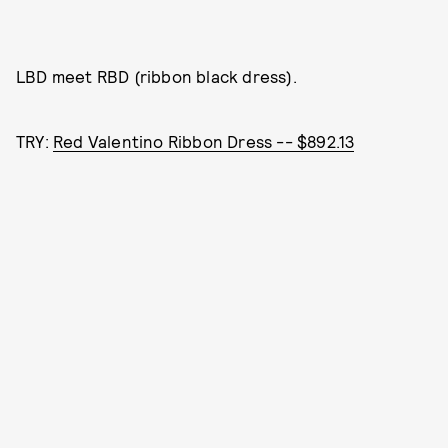
LBD meet RBD (ribbon black dress).
TRY:
Red Valentino Ribbon Dress -- $892.13