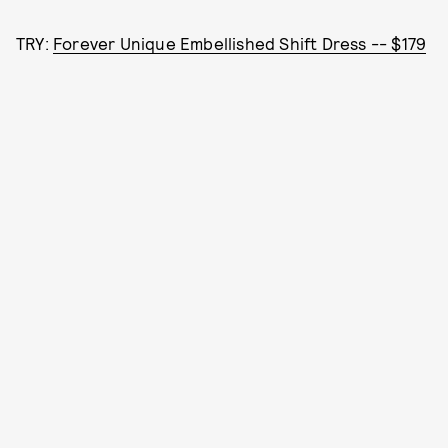
TRY:
Forever Unique Embellished Shift Dress -- $179