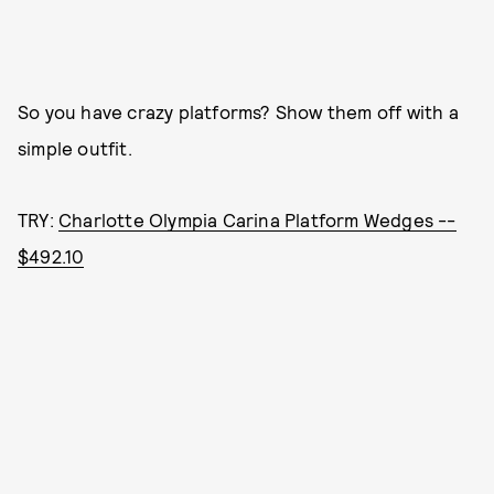
So you have crazy platforms? Show them off with a
simple outfit.
TRY:
Charlotte Olympia Carina Platform Wedges --
$492.10