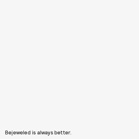
Bejeweled is always better.