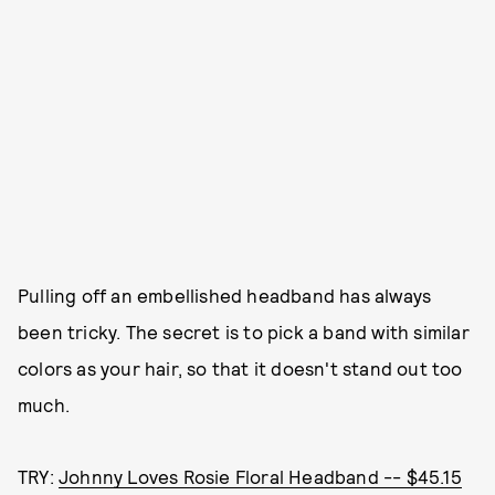
Pulling off an embellished headband has always
been tricky. The secret is to pick a band with similar
colors as your hair, so that it doesn't stand out too
much.
TRY:
Johnny Loves Rosie Floral Headband -- $45.15