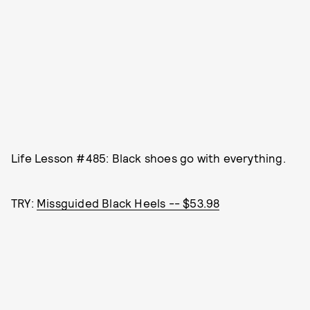
Life Lesson #485: Black shoes go with everything.
TRY:
Missguided Black Heels -- $53.98