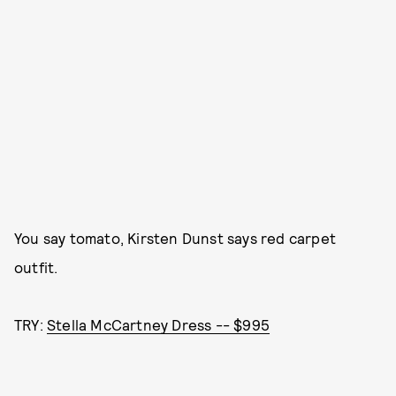
You say tomato, Kirsten Dunst says red carpet
outfit.
TRY:
Stella McCartney Dress -- $995