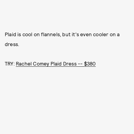
Plaid is cool on flannels, but it's even cooler on a
dress.
TRY:
Rachel Comey Plaid Dress -- $380