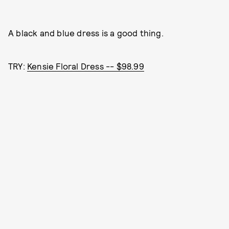
A black and blue dress is a good thing.
TRY:
Kensie Floral Dress -- $98.99