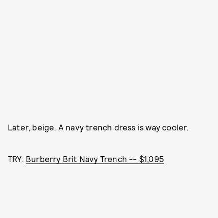
Later, beige. A navy trench dress is way cooler.
TRY:
Burberry Brit Navy Trench -- $1,095