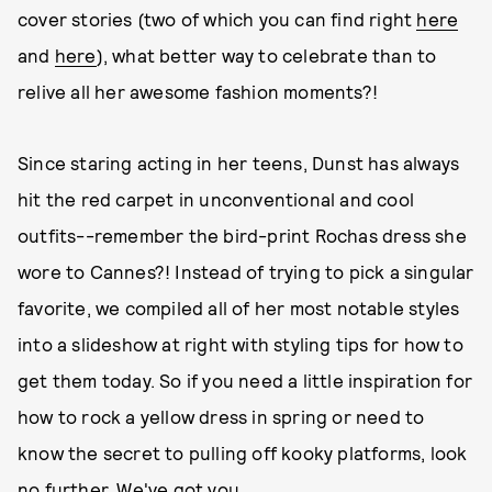
cover stories (two of which you can find right
here
and
here
), what better way to celebrate than to
relive all her awesome fashion moments?!
Since staring acting in her teens, Dunst has always
hit the red carpet in unconventional and cool
outfits--remember the bird-print Rochas dress she
wore to Cannes?! Instead of trying to pick a singular
favorite, we compiled all of her most notable styles
into a slideshow at right with styling tips for how to
get them today. So if you need a little inspiration for
how to rock a yellow dress in spring or need to
know the secret to pulling off kooky platforms, look
no further. We've got you.