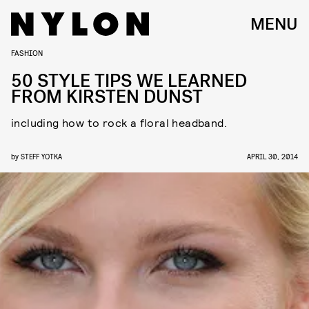
MENU
FASHION
50 STYLE TIPS WE LEARNED
FROM KIRSTEN DUNST
including how to rock a floral headband.
by
STEFF YOTKA
APRIL 30, 2014