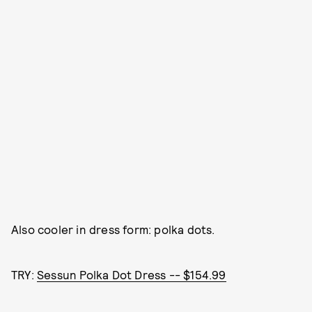
Also cooler in dress form: polka dots.
TRY:
Sessun Polka Dot Dress -- $154.99