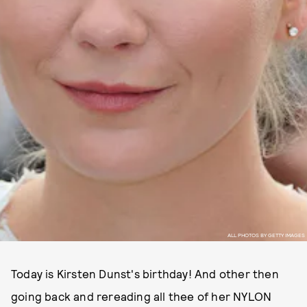
ALL PHOTOS BY GETTY IMAGES
Today is Kirsten Dunst's birthday! And other then
going back and rereading all thee of her NYLON