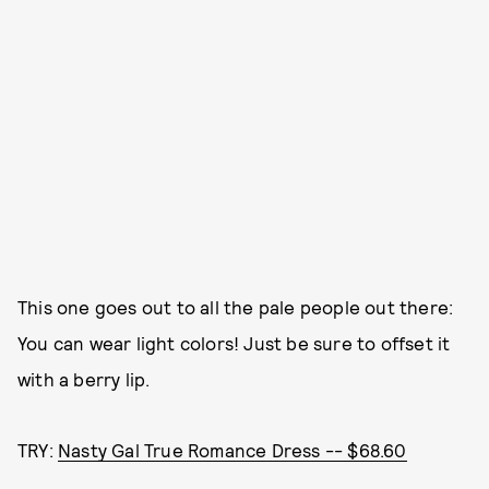
This one goes out to all the pale people out there:
You can wear light colors! Just be sure to offset it
with a berry lip.
TRY:
Nasty Gal True Romance Dress -- $68.60