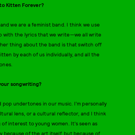
nto Kitten Forever?
 and we are a feminist band. I think we use
o with the lyrics that we write—we all write
ther thing about the band is that switch off
tten by each of us individually, and all the
tones.
your songwriting?
d pop undertones in our music. I’m personally
ural lens, or a cultural reflector, and I think
 of interest to young women. It’s seen as
y because of the art itself, but because of