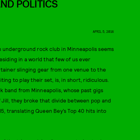
AND POLITICS
APRIL 5, 2016
 an underground rock club in Minneapolis seems
esiding in a world that few of us ever
rtainer slinging gear from one venue to the
ing to play their set, is, in short, ridiculous.
nk band from Minneapolis, whose past gigs
 Jill, they broke that divide between pop and
5, translating Queen Bey’s Top 40 hits into