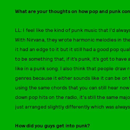
What are your thoughts on how pop and punk co
LL: I feel like the kind of punk music that I’d alw
With Nirvana, they wrote harmonic melodies in the
it had an edge to it but it still had a good pop qual
to be something that, if it’s punk, it’s got to have
like in a punk song. I also think that people draw
genres because it either sounds like it can be on
using the same chords that you can still hear now
down pop hits on the radio, it's still the same maj
just arranged slightly differently which was alway
How did you guys get into punk?