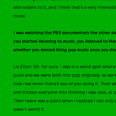
who listens to it, and I think that’s a very intere
music.
I was watching the PBS documentary the other day,
you started listening to music, you listened to Ma
whether you denied liking pop music once you di
Liz Elton: Oh, for sure. I was in a weird spot wher
punk and we were both into pop originally, so we ki
look real when there’s two of you doing it. Then 
and tricked everyone into thinking I was cool, or 
Then there was a point when I realized I can only de
wasn’t worth it.