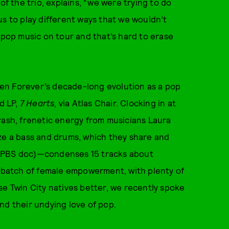
of the trio, explains, “we were trying to do
us to play different ways that we wouldn’t
 pop music on tour and that’s hard to erase
tten Forever’s decade-long evolution as a pop
rd LP,
7 Hearts
, via Atlas Chair. Clocking in at
rash, frenetic energy from musicians Laura
ize a bass and drums, which they share and
 PBS doc)—condenses 15 tracks about
y batch of female empowerment, with plenty of
se Twin City natives better, we recently spoke
and their undying love of pop.