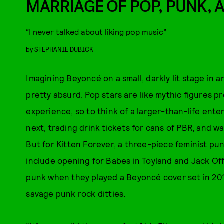
MARRIAGE OF POP, PUNK, 
“I never talked about liking pop music”
by
STEPHANIE DUBICK
Imagining Beyoncé on a small, darkly lit stage in
pretty absurd. Pop stars are like mythic figures pr
experience, so to think of a larger-than-life ente
next, trading drink tickets for cans of PBR, and wait
But for Kitten Forever, a three-piece feminist pu
include opening for Babes in Toyland and Jack Off
punk when they played a Beyoncé cover set in 201
savage punk rock ditties.