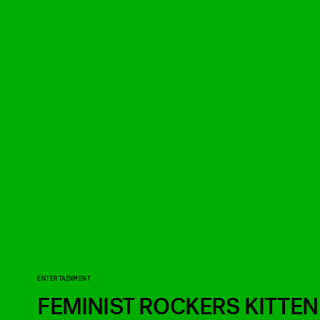
ENTERTAINMENT
FEMINIST ROCKERS KITTEN