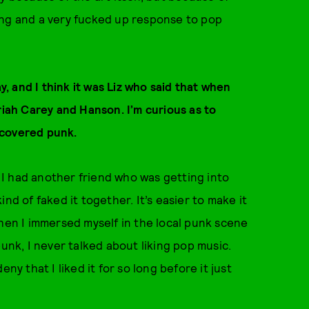
sting and a very fucked up response to pop
 and I think it was Liz who said that when
riah Carey and Hanson. I’m curious as to
scovered punk.
e I had another friend who was getting into
nd of faked it together. It’s easier to make it
when I immersed myself in the local punk scene
punk, I never talked about liking pop music.
ny that I liked it for so long before it just