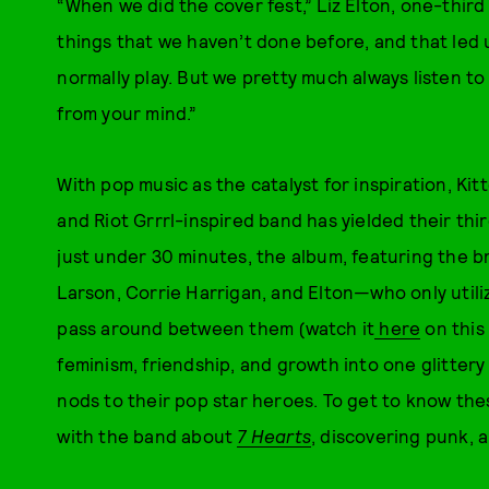
“When we did the cover fest,” Liz Elton, one-third 
things that we haven’t done before, and that led 
normally play. But we pretty much always listen to
from your mind.”
With pop music as the catalyst for inspiration, Ki
and Riot Grrrl-inspired band has yielded their thi
just under 30 minutes, the album, featuring the b
Larson, Corrie Harrigan, and Elton—who only util
pass around between them (watch it
here
on this
feminism, friendship, and growth into one glitter
nods to their pop star heroes. To get to know the
with the band about
7 Hearts
, discovering punk, 