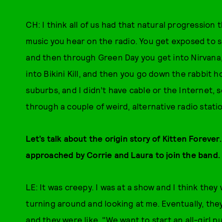
CH: I think all of us had that natural progression
music you hear on the radio. You get exposed to s
and then through Green Day you get into Nirvana,
into Bikini Kill, and then you go down the rabbit h
suburbs, and I didn’t have cable or the Internet, 
through a couple of weird, alternative radio stati
Let’s talk about the origin story of Kitten Foreve
approached by Corrie and Laura to join the band. 
LE: It was creepy. I was at a show and I think they
turning around and looking at me. Eventually, they
and they were like, "We want to start an all-girl p