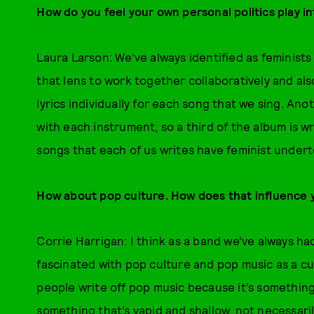
How do you feel your own personal politics play i
Laura Larson: We’ve always identified as feminists
that lens to work together collaboratively and als
lyrics individually for each song that we sing. Ano
with each instrument, so a third of the album is wri
songs that each of us writes have feminist under
How about pop culture. How does that influence 
Corrie Harrigan: I think as a band we’ve always ha
fascinated with pop culture and pop music as a cult
people write off pop music because it’s something
something that’s vapid and shallow, not necessaril