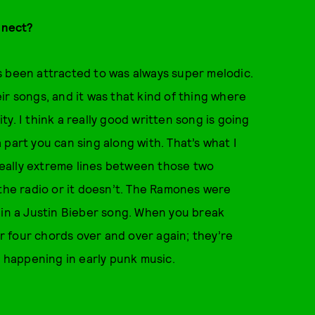
nnect?
ays been attracted to was always super melodic.
ir songs, and it was that kind of thing where
ity. I think a really good written song is going
 a part you can sing along with. That’s what I
 really extreme lines between those two
 the radio or it doesn’t. The Ramones were
 in a Justin Bieber song. When you break
or four chords over and over again; they’re
s happening in early punk music.