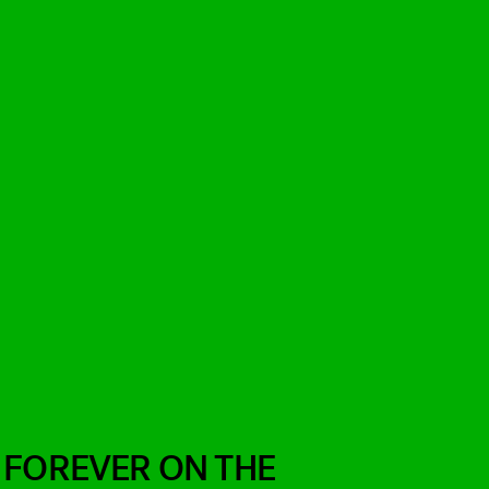
 FOREVER ON THE