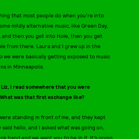
 thing that most people do when you’re into
ome mildly alternative music, like Green Day,
 and then you get into Hole, then you get
ole from there. Laura and I grew up in the
so we were basically getting exposed to music
ons in Minneapolis.
r. Liz, I read somewhere that you were
What was that first exchange like?
 were standing in front of me, and they kept
 said hello, and I asked what was going on,
unk band and we want you to be in it. It’s going