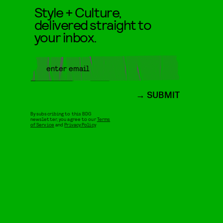
Style + Culture,
delivered straight to
your inbox.
SUBMIT
By subscribing to this BDG
newsletter, you agree to our
Terms
of Service
and
Privacy Policy