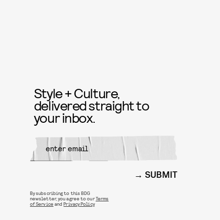
Style + Culture,
delivered straight to
your inbox.
SUBMIT
By subscribing to this BDG
newsletter, you agree to our
Terms
of Service
and
Privacy Policy