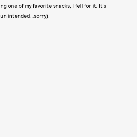
 one of my favorite snacks, I fell for it. It's
(pun intended…sorry).