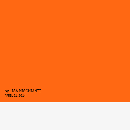
by
LISA MISCHIANTI
APRIL 21, 2014