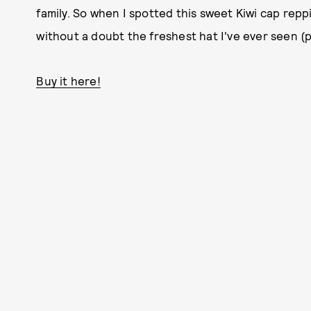
family. So when I spotted this sweet Kiwi cap repping
without a doubt the freshest hat I've ever seen 
Buy it here!