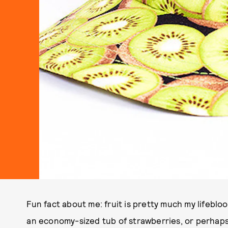
Fun fact about me: fruit is pretty much my lifebloo
an economy-sized tub of strawberries, or perhaps 