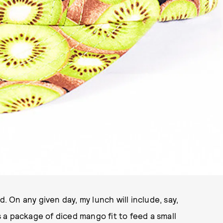
d. On any given day, my lunch will include, say,
a package of diced mango fit to feed a small