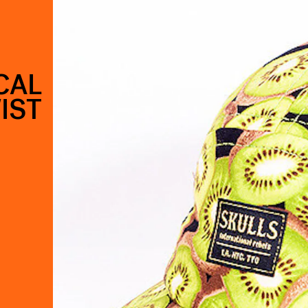
CAL
IST
.