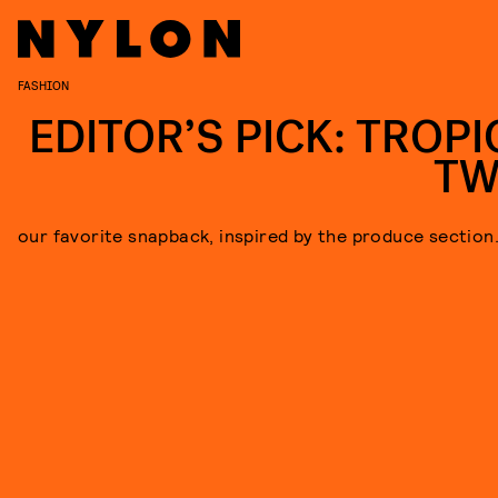
FASHION
EDITOR’S PICK: TROPI
TW
our favorite snapback, inspired by the produce section