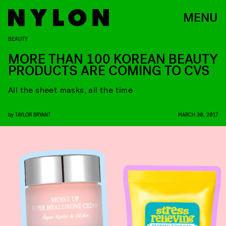
MENU
BEAUTY
MORE THAN 100 KOREAN BEAUTY
PRODUCTS ARE COMING TO CVS
All the sheet masks, all the time
by
TAYLOR BRYANT
MARCH 30, 2017