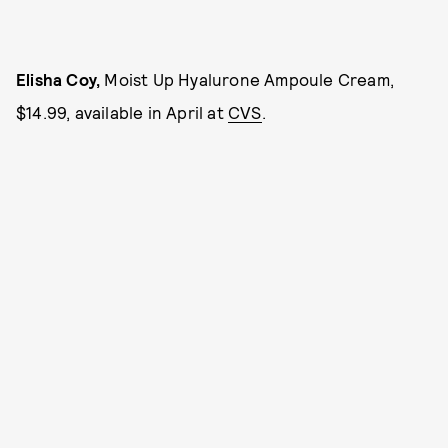
Elisha Coy,
Moist Up Hyalurone Ampoule Cream,
$14.99, available in April at
CVS
.