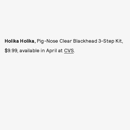
Holika Holika,
Pig-Nose Clear Blackhead 3-Step Kit,
$9.99, available in April at
CVS
.