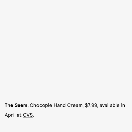
The Saem,
Chocopie Hand Cream, $7.99, available in
April at
CVS
.