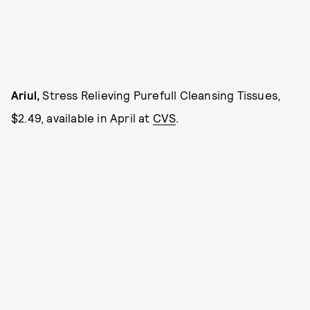
Ariul,
Stress Relieving Purefull Cleansing Tissues,
$2.49, available in April at
CVS
.