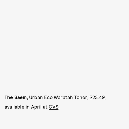
The Saem,
Urban Eco Waratah Toner, $23.49,
available in April at
CVS
.