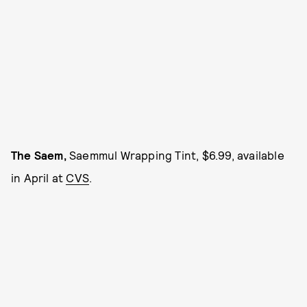
The Saem,
Saemmul Wrapping Tint, $6.99, available
in April at
CVS
.