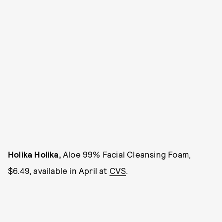
Holika Holika,
Aloe 99% Facial Cleansing Foam,
$6.49, available in April at
CVS
.