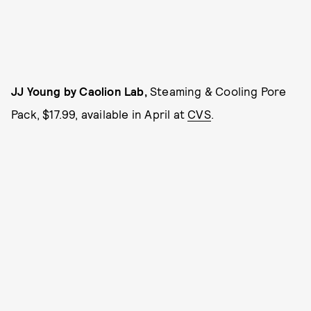
JJ Young by Caolion Lab,
Steaming & Cooling Pore
Pack, $17.99, available in April at
CVS
.