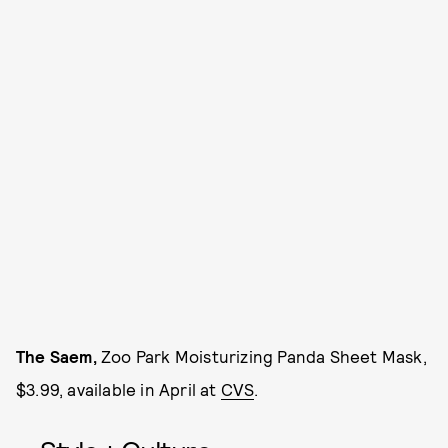
The Saem,
Zoo Park Moisturizing Panda Sheet Mask,
$3.99, available in April at
CVS
.