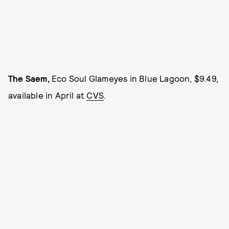
The Saem,
Eco Soul Glameyes in Blue Lagoon, $9.49,
available in April at
CVS
.