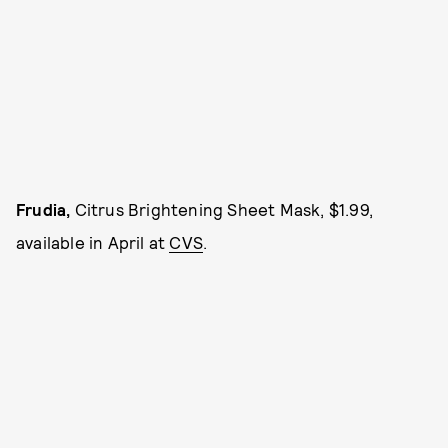
Frudia,
Citrus Brightening Sheet Mask, $1.99,
available in April at
CVS
.