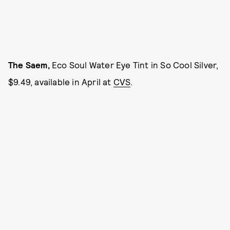
The Saem,
Eco Soul Water Eye Tint in So Cool Silver,
$9.49, available in April at
CVS
.