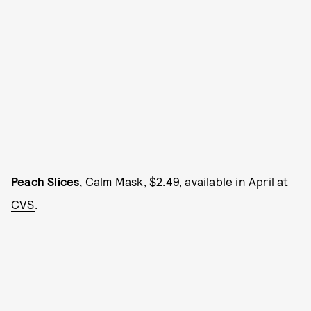
Peach Slices,
Calm Mask, $2.49, available in April at
CVS
.