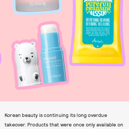
Korean beauty is continuing its long overdue
takeover. Products that were once only available on