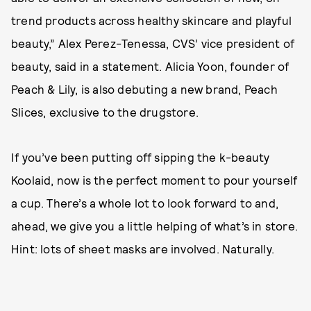
trend products across healthy skincare and playful
beauty,” Alex Perez-Tenessa, CVS’ vice president of
beauty, said in a statement. Alicia Yoon, founder of
Peach & Lily, is also debuting a new brand, Peach
Slices, exclusive to the drugstore.
If you’ve been putting off sipping the k-beauty
Koolaid, now is the perfect moment to pour yourself
a cup. There’s a whole lot to look forward to and,
ahead, we give you a little helping of what’s in store.
Hint: lots of sheet masks are involved. Naturally.