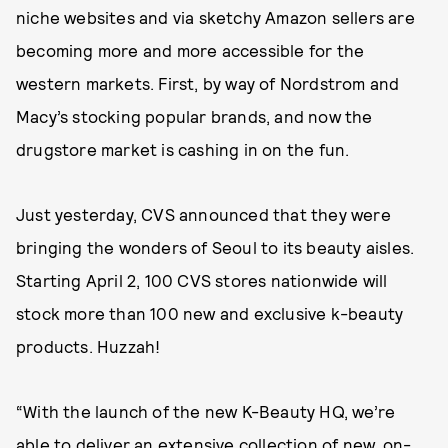
niche websites and via sketchy Amazon sellers are
becoming more and more accessible for the
western markets. First, by way of Nordstrom and
Macy’s stocking popular brands, and now the
drugstore market is cashing in on the fun.
Just yesterday, CVS announced that they were
bringing the wonders of Seoul to its beauty aisles.
Starting April 2, 100 CVS stores nationwide will
stock more than 100 new and exclusive k-beauty
products. Huzzah!
“With the launch of the new K-Beauty HQ, we’re
able to deliver an extensive collection of new, on-