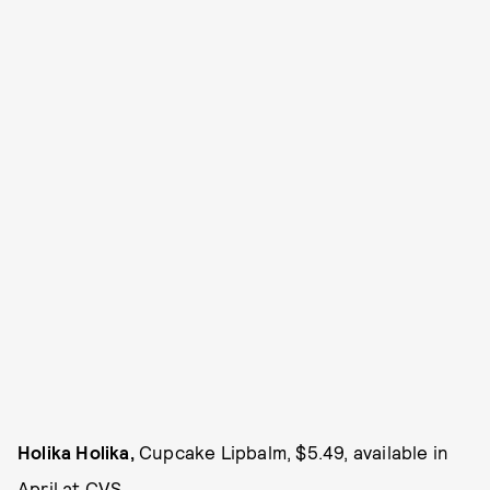
Holika Holika,
Cupcake Lipbalm, $5.49, available in
April at
CVS
.