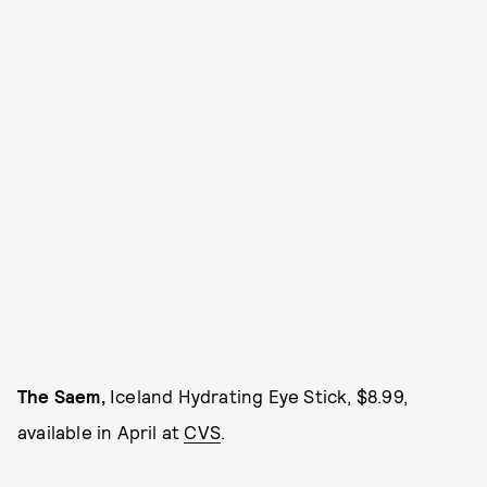
The Saem,
Iceland Hydrating Eye Stick, $8.99,
available in April at
CVS
.