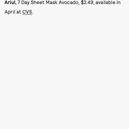
Ariul,
7 Day Sheet Mask Avocado, $2.49, available in
April at
CVS
.