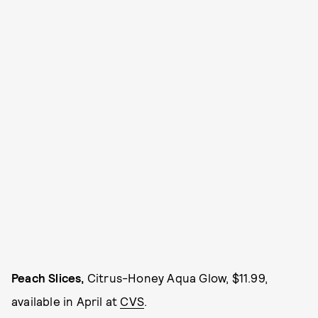
Peach Slices,
Citrus-Honey Aqua Glow, $11.99,
available in April at
CVS
.