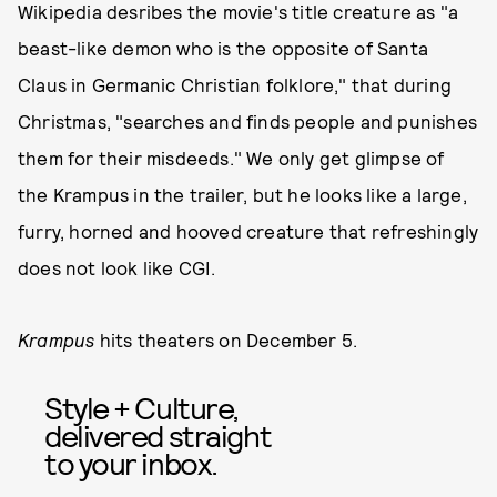
Wikipedia desribes the movie's title creature as "a
beast-like demon who is the opposite of Santa
Claus in Germanic Christian folklore," that during
Christmas, "searches and finds people and punishes
them for their misdeeds." We only get glimpse of
the Krampus in the trailer, but he looks like a large,
furry, horned and hooved creature that refreshingly
does not look like CGI.
Krampus
hits theaters on December 5.
Style + Culture,
delivered straight
to your inbox.