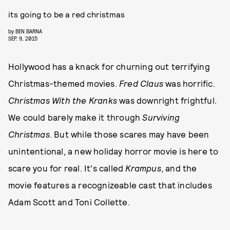
its going to be a red christmas
by
BEN BARNA
SEP. 9, 2015
Hollywood has a knack for churning out terrifying
Christmas-themed movies.
Fred Claus
was horrific.
Christmas With the Kranks
was downright frightful.
We could barely make it through
Surviving
Christmas
. But while those scares may have been
unintentional, a new holiday horror movie is here to
scare you for real. It's called
Krampus
, and the
movie features a recognizeable cast that includes
Adam Scott and Toni Collette.