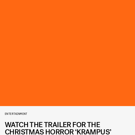
ENTERTAINMENT
WATCH THE TRAILER FOR THE
CHRISTMAS HORROR ‘KRAMPUS’