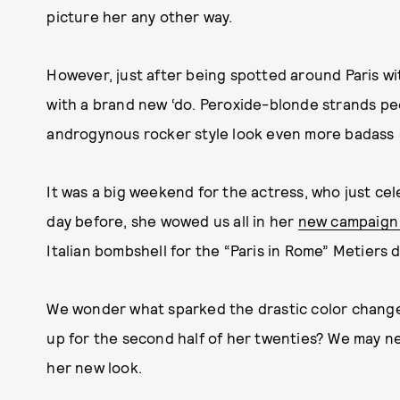
picture her any other way.
However, just after being spotted around Paris wit
with a brand new ‘do. Peroxide-blonde strands p
androgynous rocker style look even more badass 
It was a big weekend for the actress, who just ce
day before, she wowed us all in her
new campaign 
Italian bombshell for the “Paris in Rome” Metiers 
We wonder what sparked the drastic color change.
up for the second half of her twenties? We may ne
her new look.