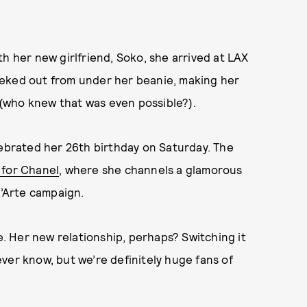
h her new girlfriend, Soko, she arrived at LAX
eeked out from under her beanie, making her
(who knew that was even possible?).
lebrated her 26th birthday on Saturday. The
for Chanel
, where she channels a glamorous
d’Arte campaign.
 Her new relationship, perhaps? Switching it
ver know, but we’re definitely huge fans of