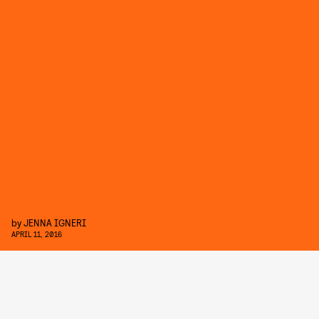
by
JENNA IGNERI
APRIL 11, 2016