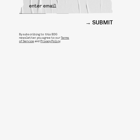
SUBMIT
By subscribing to this BDG
newsletter, you agree to our
Terms
of Service
and
Privacy Policy