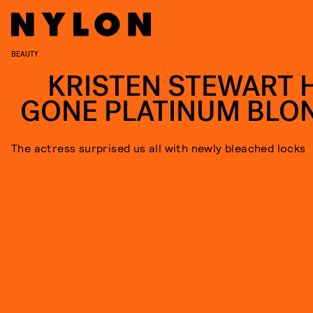
BEAUTY
KRISTEN STEWART 
GONE PLATINUM BLO
The actress surprised us all with newly bleached locks