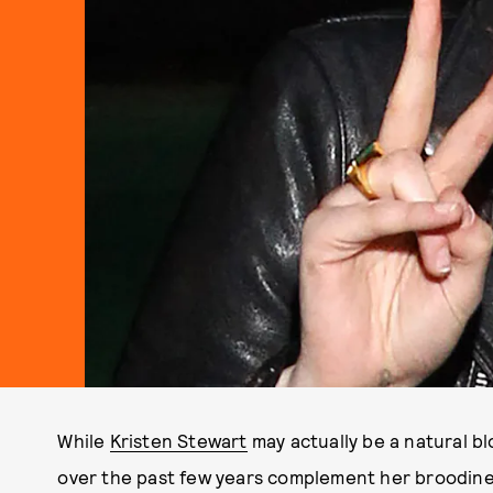
While
Kristen Stewart
may actually be a natural b
over the past few years complement her broodiness