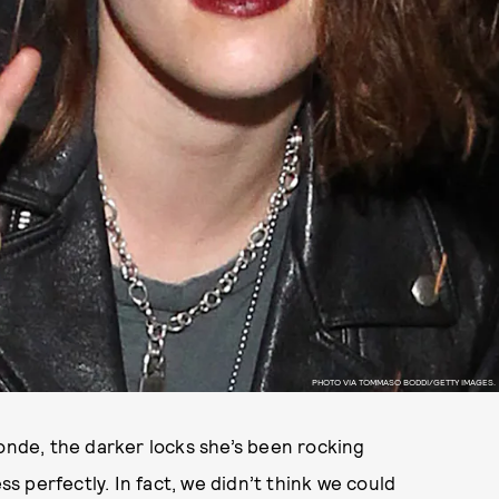
PHOTO VIA TOMMASO BODDI/GETTY IMAGES.
londe, the darker locks she’s been rocking
 perfectly. In fact, we didn’t think we could