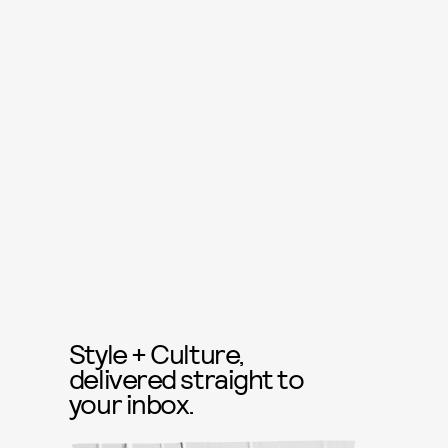
Style + Culture,
delivered straight to
your inbox.