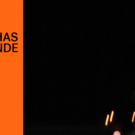
HAS
NDE