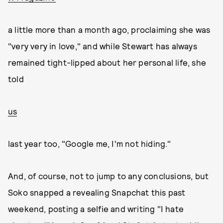
a little more than a month ago, proclaiming she was
"very very in love," and while Stewart has always
remained tight-lipped about her personal life, she
told
us
last year too, "Google me, I'm not hiding."
And, of course, not to jump to any conclusions, but
Soko snapped a revealing Snapchat this past
weekend, posting a selfie and writing "I hate