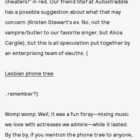
cheaters!" in red. Our friend Stef at Autostraddle
has a possible suggestion about what that may
concern (Kristen Stewart's ex. No, not the
vampire/butler to our favorite singer, but Alicia
Cargile), but this is all speculation put together by
an enterprising team of sleuths. (
Lesbian phone tree
, remember?)
Womp womp. Well, it was a fun foray—mixing music
we love with actresses we admire—while it lasted.
By the by, if you mention the phone tree to anyone,