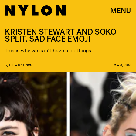
MENU
KRISTEN STEWART AND SOKO
SPLIT, SAD FACE EMOJI
This is why we can’t have nice things
by
LEILA BRILLSON
MAY 6, 2016