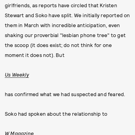
girlfriends, as reports have circled that Kristen
Stewart and Soko have split. We initially reported on
them in March with incredible anticipation, even
shaking our proverbial "lesbian phone tree" to get
the scoop (it does exist; do not think for one
moment it does not). But
Us Weekly
has confirmed what we had suspected and feared.
Soko had spoken about the relationship to
W Magazine