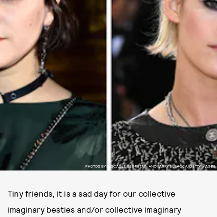
PHOTOS BY PASCAL LE SEGRETAIN AND LARRY BUSACCA/GETTY IMAGES
Tiny friends, it is a sad day for our collective
imaginary besties and/or collective imaginary