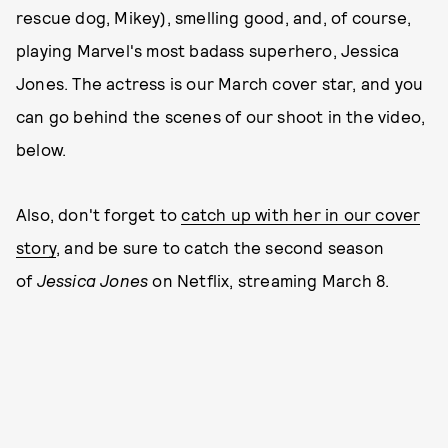
rescue dog, Mikey), smelling good, and, of course,
playing Marvel's most badass superhero, Jessica
Jones. The actress is our March cover star, and you
can go behind the scenes of our shoot in the video,
below.
Also, don't forget to
catch up with her in our cover
story
, and be sure to catch the second season
of
Jessica Jones
on Netflix, streaming March 8.