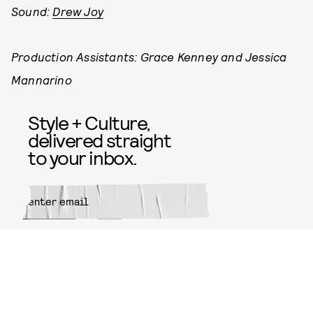
Sound:
Drew Joy
Production Assistants: Grace Kenney and Jessica
Mannarino
Style + Culture,
delivered straight
to your inbox.
SUBMIT
By subscribing to this BDG
newsletter, you agree to our
Terms
of Service
and
Privacy Policy