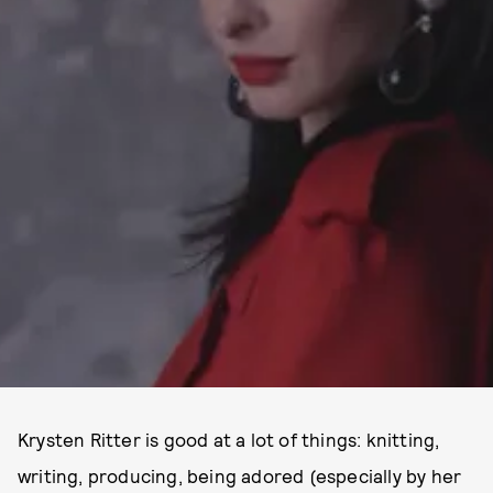
Krysten Ritter is good at a lot of things: knitting,
writing, producing, being adored (especially by her