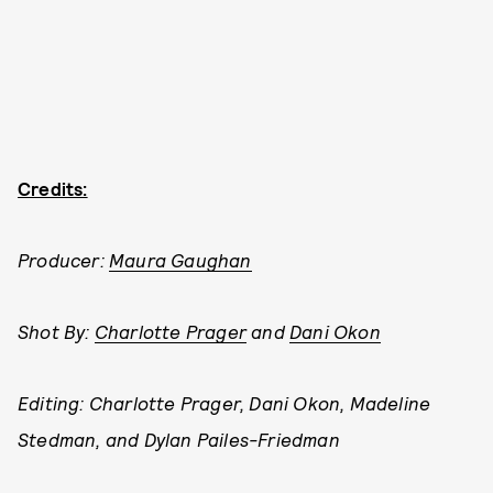
Credits:
Producer:
Maura Gaughan
Shot By:
Charlotte Prager
and
Dani Okon
Editing: Charlotte Prager, Dani Okon, Madeline
Stedman, and Dylan Pailes-Friedman