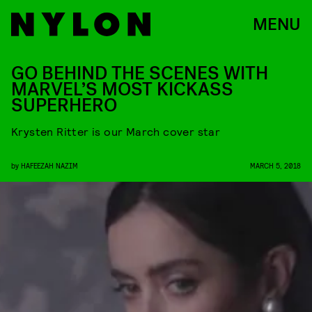
MENU
GO BEHIND THE SCENES WITH
MARVEL’S MOST KICKASS
SUPERHERO
Krysten Ritter is our March cover star
by
HAFEEZAH NAZIM
MARCH 5, 2018