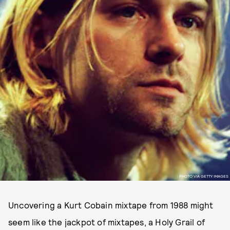
PHOTO VIA GETTY IMAGES
Uncovering a Kurt Cobain mixtape from 1988 might
seem like the jackpot of mixtapes, a Holy Grail of