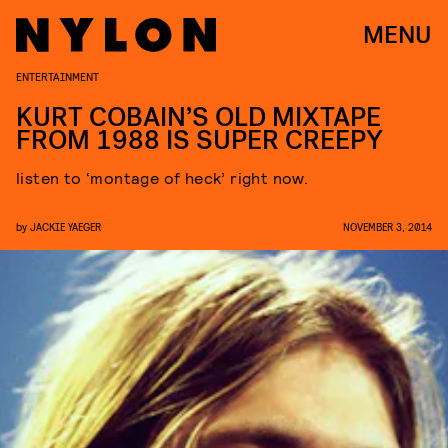
MENU
ENTERTAINMENT
KURT COBAIN’S OLD MIXTAPE
FROM 1988 IS SUPER CREEPY
listen to ‘montage of heck’ right now.
by
JACKIE YAEGER
NOVEMBER 3, 2014