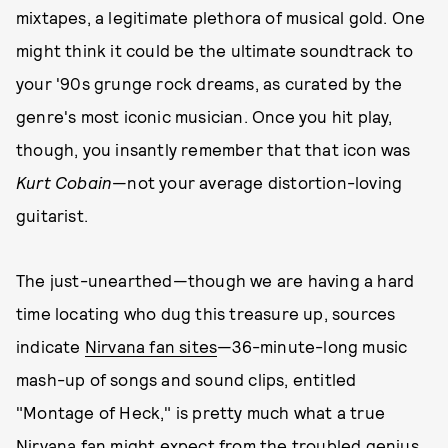
mixtapes, a legitimate plethora of musical gold. One
might think it could be the ultimate soundtrack to
your '90s grunge rock dreams, as curated by the
genre's most iconic musician. Once you hit play,
though, you insantly remember that that icon was
Kurt Cobain
—not your average distortion-loving
guitarist.
The just-unearthed—though we are having a hard
time locating who dug this treasure up, sources
indicate
Nirvana fan sites
—36-minute-long music
mash-up of songs and sound clips, entitled
"Montage of Heck," is pretty much what a true
Nirvana fan might expect from the troubled genius