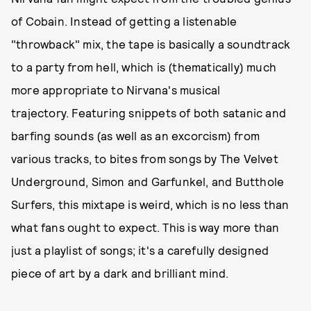
of Cobain. Instead of getting a listenable
"throwback" mix, the tape is basically a soundtrack
to a party from hell, which is (thematically) much
more appropriate to Nirvana's musical
trajectory. Featuring snippets of both satanic and
barfing sounds (as well as an excorcism) from
various tracks, to bites from songs by The Velvet
Underground, Simon and Garfunkel, and Butthole
Surfers, this mixtape is weird, which is no less than
what fans ought to expect. This is way more than
just a playlist of songs; it's a carefully designed
piece of art by a dark and brilliant mind.