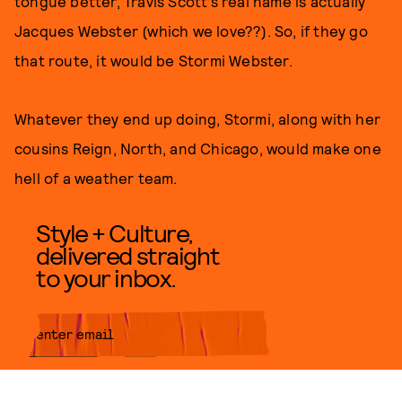
tongue better, Travis Scott’s real name is actually
Jacques Webster (which we love??). So, if they go
that route, it would be Stormi Webster.
Whatever they end up doing, Stormi, along with her
cousins Reign, North, and Chicago, would make one
hell of a weather team.
Style + Culture,
delivered straight
to your inbox.
SUBMIT