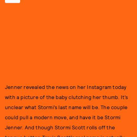
Jenner revealed the news on her Instagram today
with a picture of the baby clutching her thumb. It’s
unclear what Stormi’s last name will be. The couple
could pull a modern move, and have it be Stormi
Jenner. And though Stormi Scott rolls off the