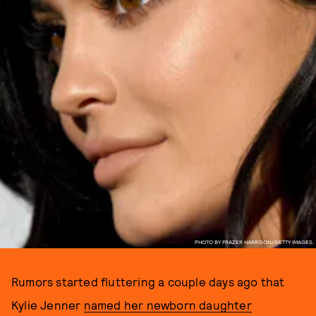
PHOTO BY FRAZER HARRISON/GETTY IMAGES.
Rumors started fluttering a couple days ago that
Kylie Jenner
named her newborn daughter