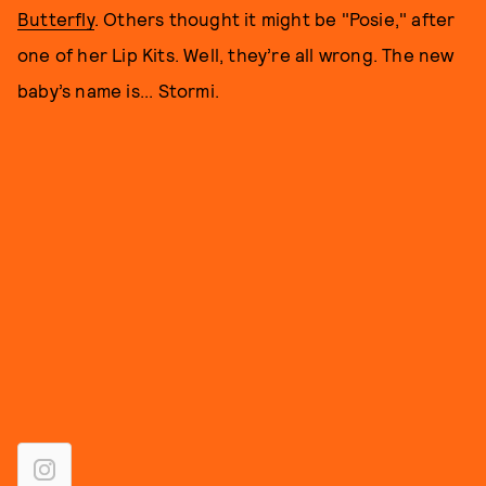
Butterfly
. Others thought it might be "Posie," after
one of her Lip Kits. Well, they’re all wrong. The new
baby’s name is... Stormi.