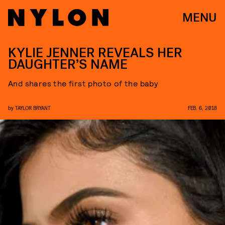
MENU
KYLIE JENNER REVEALS HER
DAUGHTER’S NAME
And shares the first photo of the baby
by
TAYLOR BRYANT
FEB. 6, 2018