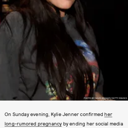
PHOTO BY DAVID BECKER/GETTY IMAGES
On Sunday evening, Kylie Jenner confirmed
her
long-rumored pregnancy
by ending her social media