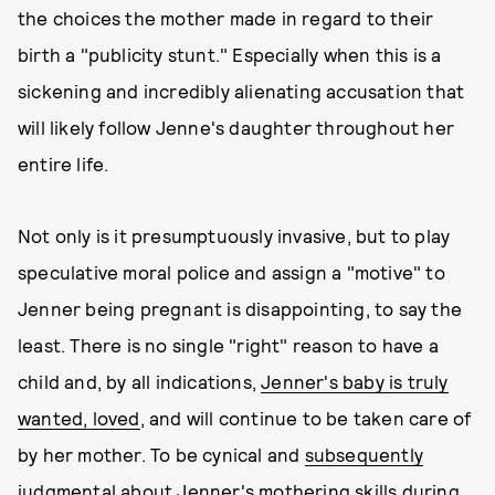
the choices the mother made in regard to their
birth a "publicity stunt." Especially when this is a
sickening and incredibly alienating accusation that
will likely follow Jenne's daughter throughout her
entire life.
Not only is it presumptuously invasive, but to play
speculative moral police and assign a "motive" to
Jenner being pregnant is disappointing, to say the
least. There is no single "right" reason to have a
child and, by all indications,
Jenner's baby is truly
wanted, loved
, and will continue to be taken care of
by her mother. To be cynical and
subsequently
judgmental about Jenner's mothering skills
during