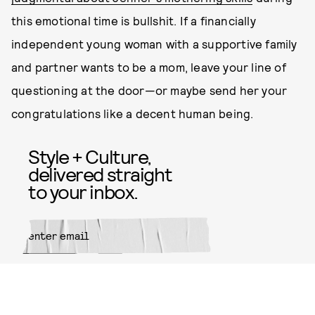
this emotional time is bullshit. If a financially
independent young woman with a supportive family
and partner wants to be a mom, leave your line of
questioning at the door—or maybe send her your
congratulations like a decent human being.
Style + Culture,
delivered straight
to your inbox.
SUBMIT
By subscribing to this BDG
newsletter, you agree to our
Terms