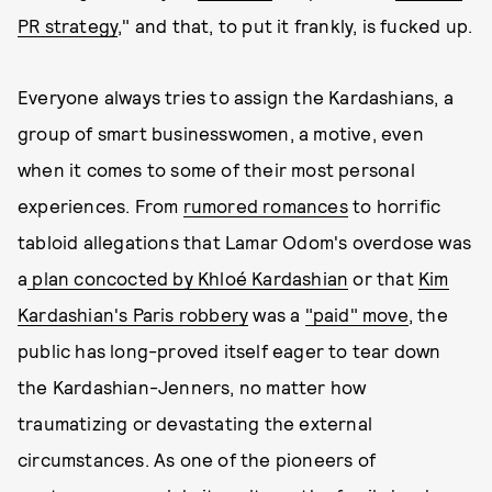
PR strategy
," and that, to put it frankly, is fucked up.
Everyone always tries to assign the Kardashians, a
group of smart businesswomen, a motive, even
when it comes to some of their most personal
experiences. From
rumored romances
to horrific
tabloid allegations that Lamar Odom's overdose was
a
plan concocted by Khloé Kardashian
or that
Kim
Kardashian's Paris robbery
was a
"paid" move
, the
public has long-proved itself eager to tear down
the Kardashian-Jenners, no matter how
traumatizing or devastating the external
circumstances. As one of the pioneers of