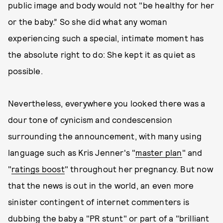
public image and body would not "be healthy for her
or the baby.” So she did what any woman
experiencing such a special, intimate moment has
the absolute right to do: She kept it as quiet as
possible.
Nevertheless, everywhere you looked there was a
dour tone of cynicism and condescension
surrounding the announcement, with many using
language such as Kris Jenner's "
master plan
" and
"
ratings boost
" throughout her pregnancy. But now
that the news is out in the world, an even more
sinister contingent of internet commenters is
dubbing the baby a "
PR stunt
" or part of a "
brilliant