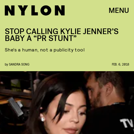
MENU
STOP CALLING KYLIE JENNER’S
BABY A “PR STUNT”
She’s a human, not a publicity tool
by
SANDRA SONG
FEB. 6, 2018