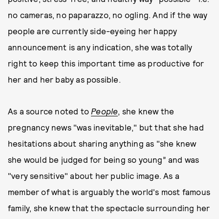
no cameras, no paparazzo, no ogling. And if the way
people are currently side-eyeing her happy
announcement is any indication, she was totally
right to keep this important time as productive for
her and her baby as possible.
As a source noted to
People
, she knew the
pregnancy news "was inevitable," but that she had
hesitations about sharing anything as "she knew
she would be judged for being so young” and was
"very sensitive" about her public image. As a
member of what is arguably the world's most famous
family, she knew that the spectacle surrounding her