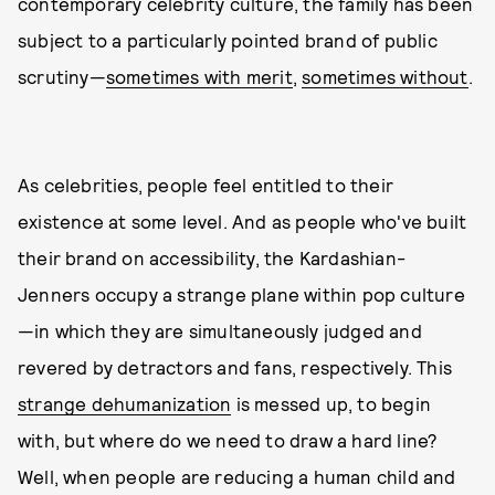
contemporary celebrity culture, the family has been
subject to a particularly pointed brand of public
scrutiny—
sometimes with merit
,
sometimes without
.
As celebrities, people feel entitled to their
existence at some level. And as people who've built
their brand on accessibility, the Kardashian-
Jenners occupy a strange plane within pop culture
—in which they are simultaneously judged and
revered by detractors and fans, respectively. This
strange dehumanization
is messed up, to begin
with, but where do we need to draw a hard line?
Well, when people are reducing a human child and