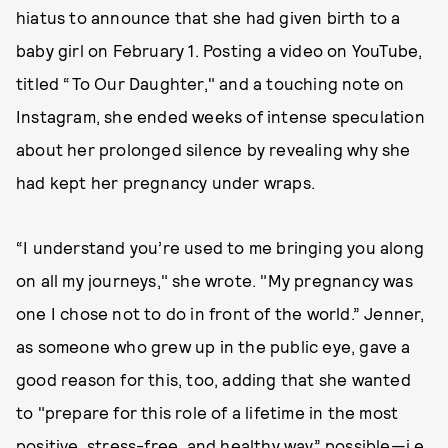
hiatus to announce that she had given birth to a
baby girl on February 1. Posting a video on YouTube,
titled “To Our Daughter," and a touching note on
Instagram, she ended weeks of intense speculation
about her prolonged silence by revealing why she
had kept her pregnancy under wraps.
“I understand you’re used to me bringing you along
on all my journeys," she wrote. "My pregnancy was
one I chose not to do in front of the world.” Jenner,
as someone who grew up in the public eye, gave a
good reason for this, too, adding that she wanted
to "prepare for this role of a lifetime in the most
positive, stress-free, and healthy way” possible—i.e.