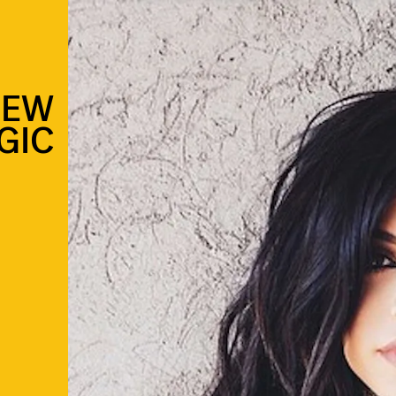
NEW
GIC