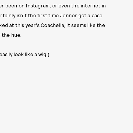
er been on Instagram, or even the internet in
tainly isn't the first time Jenner got a case
ed at this year's Coachella, it seems like the
r the hue.
asily look like a wig (