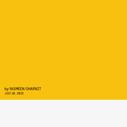
by
YASMEEN GHARNIT
JULY 10, 2015