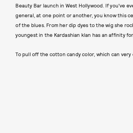
Beauty Bar launch in West Hollywood. If you've ev
general, at one point or another, you know this cer
of the blues. From her dip dyes to the wig she rock
youngest in the Kardashian klan has an affinity fo
To pull off the cotton candy color, which can very e