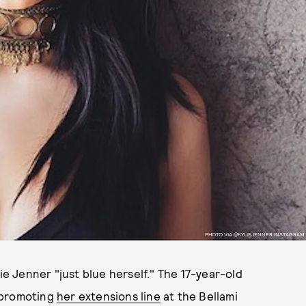
PHOTO VIA @KYLIEJENNER INSTAGRAM
ie Jenner "just blue herself." The 17-year-old
 promoting
her extensions line
at the Bellami