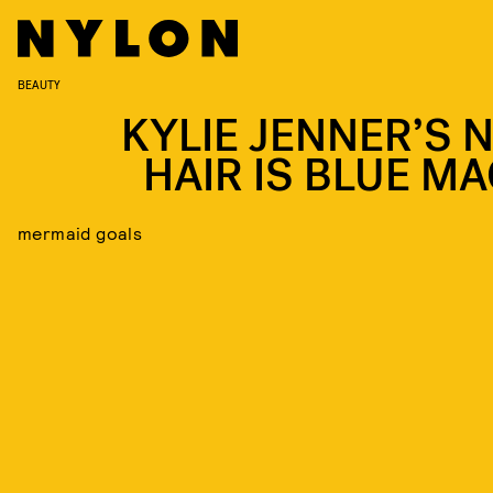
BEAUTY
KYLIE JENNER’S 
HAIR IS BLUE MA
mermaid goals