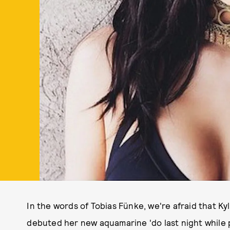
In the words of Tobias Fünke, we're afraid that Kyl
debuted her new aquamarine 'do last night while