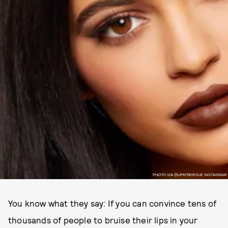
PHOTO VIA @LIPKITBYKYLIE INSTAGRAM
You know what they say: If you can convince tens of
thousands of people to bruise their lips in your