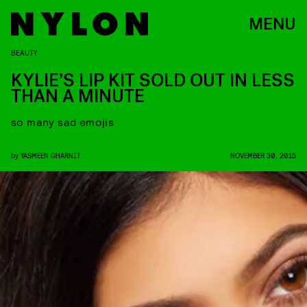
MENU
BEAUTY
KYLIE’S LIP KIT SOLD OUT IN LESS
THAN A MINUTE
so many sad emojis
by
YASMEEN GHARNIT
NOVEMBER 30, 2015