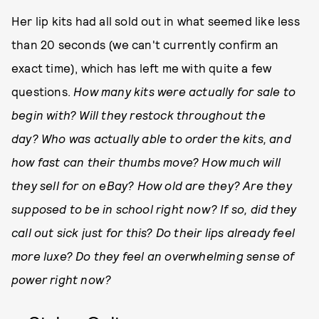
Her lip kits had all sold out in what seemed like less
than 20 seconds (we can't currently confirm an
exact time), which has left me with quite a few
questions.
How many kits were actually for sale to
begin with? Will they restock throughout the
day?
Who was actually able to order the kits, and
how fast can their thumbs move? How much will
they sell for on eBay? How old are they? Are they
supposed to be in school right now? If so, did they
call out sick just for this? Do their lips already feel
more luxe? Do they feel an overwhelming sense of
power right now?