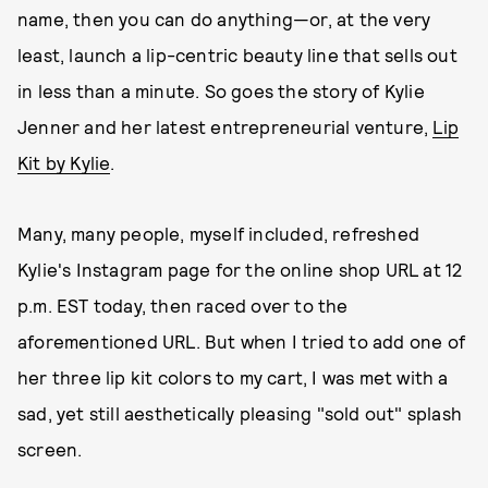
name, then you can do anything—or, at the very
least, launch a lip-centric beauty line that sells out
in less than a minute. So goes the story of Kylie
Jenner and her latest entrepreneurial venture,
Lip
Kit by Kylie
.
Many, many people, myself included, refreshed
Kylie's Instagram page for the online shop URL at 12
p.m. EST today, then raced over to the
aforementioned URL. But when I tried to add one of
her three lip kit colors to my cart, I was met with a
sad, yet still aesthetically pleasing "sold out" splash
screen.