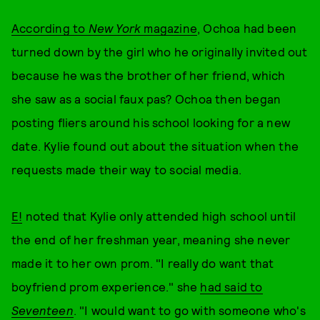
According to
New York
magazine
, Ochoa had been
turned down by the girl who he originally invited out
because he was the brother of her friend, which
she saw as a social faux pas? Ochoa then began
posting fliers around his school looking for a new
date. Kylie found out about the situation when the
requests made their way to social media.
E!
noted that Kylie only attended high school until
the end of her freshman year, meaning she never
made it to her own prom. "I really do want that
boyfriend prom experience." she
had said to
Seventeen
. "I would want to go with someone who's