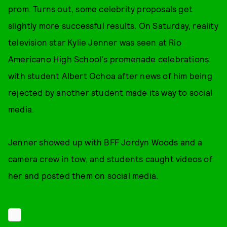
prom. Turns out, some celebrity proposals get
slightly more successful results. On Saturday, reality
television star Kylie Jenner was seen at Rio
Americano High School's promenade celebrations
with student Albert Ochoa after news of him being
rejected by another student made its way to social
media.
Jenner showed up with BFF Jordyn Woods and a
camera crew in tow, and students caught videos of
her and posted them on social media.