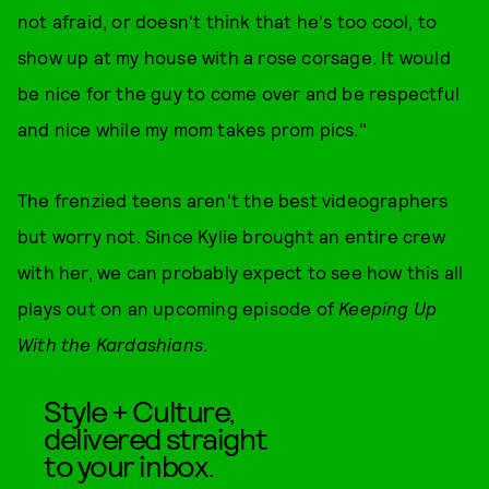
not afraid, or doesn't think that he's too cool, to
show up at my house with a rose corsage. It would
be nice for the guy to come over and be respectful
and nice while my mom takes prom pics."
The frenzied teens aren't the best videographers
but worry not. Since Kylie brought an entire crew
with her, we can probably expect to see how this all
plays out on an upcoming episode of
Keeping Up
With the Kardashians
.
Style + Culture,
delivered straight
to your inbox.