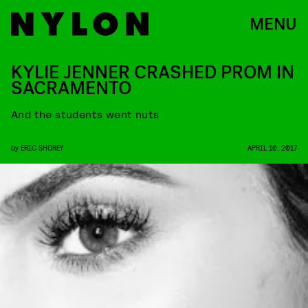
MENU
KYLIE JENNER CRASHED PROM IN
SACRAMENTO
And the students went nuts
by
ERIC SHOREY
APRIL 10, 2017