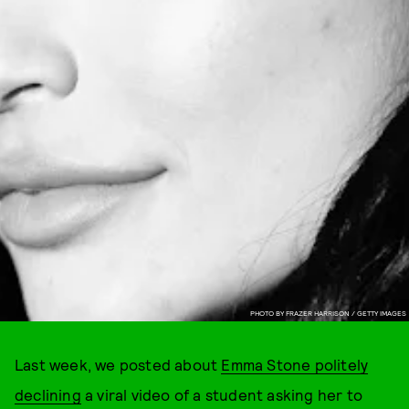
PHOTO BY FRAZER HARRISON / GETTY IMAGES
Last week, we posted about
Emma Stone politely
declining
a viral video of a student asking her to