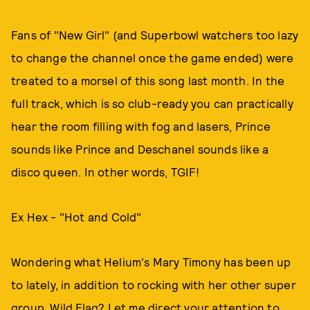
Fans of "New Girl" (and Superbowl watchers too lazy
to change the channel once the game ended) were
treated to a morsel of this song last month. In the
full track, which is so club-ready you can practically
hear the room filling with fog and lasers, Prince
sounds like Prince and Deschanel sounds like a
disco queen. In other words, TGIF!
Ex Hex - "Hot and Cold"
Wondering what Helium's Mary Timony has been up
to lately, in addition to rocking with her other super
group, Wild Flag? Let me direct your attention to