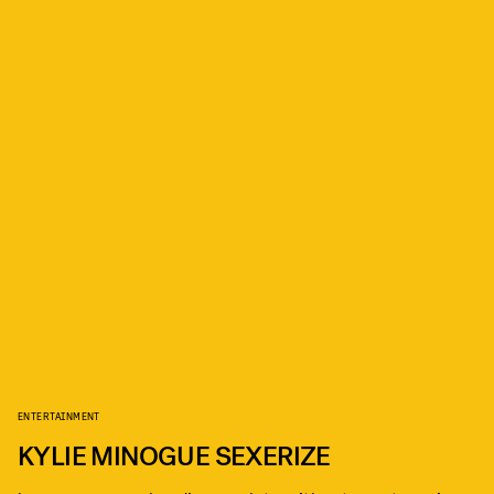
ENTERTAINMENT
KYLIE MINOGUE SEXERIZE