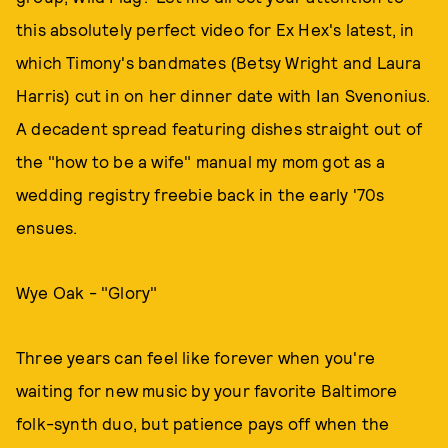
this absolutely perfect video for Ex Hex's latest, in
which Timony's bandmates (Betsy Wright and Laura
Harris) cut in on her dinner date with Ian Svenonius.
A decadent spread featuring dishes straight out of
the "how to be a wife" manual my mom got as a
wedding registry freebie back in the early '70s
ensues.
Wye Oak - "Glory"
Three years can feel like forever when you're
waiting for new music by your favorite Baltimore
folk-synth duo, but patience pays off when the