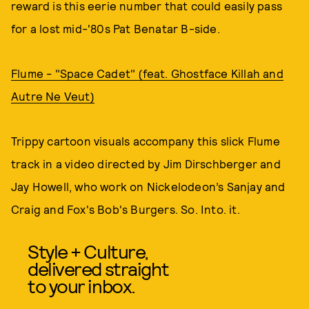
reward is this eerie number that could easily pass
for a lost mid-'80s Pat Benatar B-side.
Flume - "Space Cadet" (feat. Ghostface Killah and
Autre Ne Veut)
Trippy cartoon visuals accompany this slick Flume
track in a video directed by Jim Dirschberger and
Jay Howell, who work on Nickelodeon’s Sanjay and
Craig and Fox's Bob's Burgers. So. Into. it.
Style + Culture,
delivered straight
to your inbox.