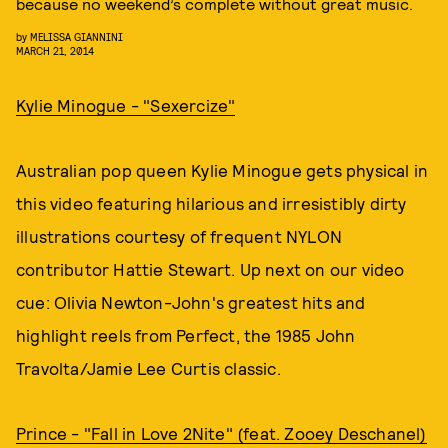
because no weekend’s complete without great music.
by
MELISSA GIANNINI
MARCH 21, 2014
Kylie Minogue - "Sexercize"
Australian pop queen Kylie Minogue gets physical in
this video featuring hilarious and irresistibly dirty
illustrations courtesy of frequent NYLON
contributor Hattie Stewart. Up next on our video
cue: Olivia Newton-John's greatest hits and
highlight reels from Perfect, the 1985 John
Travolta/Jamie Lee Curtis classic.
Prince - "Fall in Love 2Nite" (feat. Zooey Deschanel)