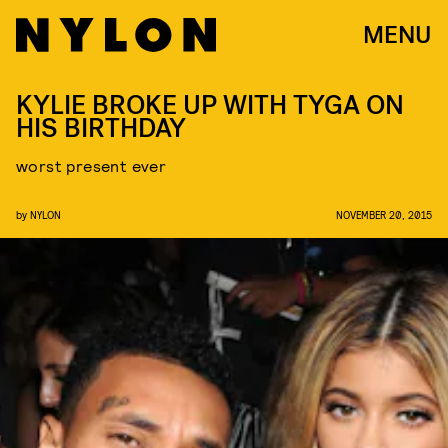
MENU
KYLIE BROKE UP WITH TYGA ON
HIS BIRTHDAY
worst present ever
by
NYLON
NOVEMBER 20, 2015