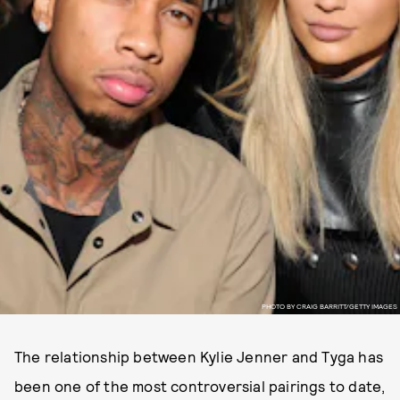
PHOTO BY CRAIG BARRITT/GETTY IMAGES
The relationship between Kylie Jenner and Tyga has
been one of the most controversial pairings to date,