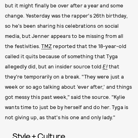
but it might finally be over after a year and some
change. Yesterday was the rapper's 26th birthday,
so he's been sharing his celebrations on social
media, but Jenner appears to be missing from all
the festivities.
TMZ
reported that the 18-year-old
called it quits because of something that Tyga
allegedly did, but an insider source told
E!
that
they're temporarily on a break. "They were just a
week or so ago talking about ‘ever after,' and things
got messy this past week," said the source. "Kylie
wants time to just be by herself and do her. Tyga is
not giving up, as that's his one and only lady."
Style + Culture,