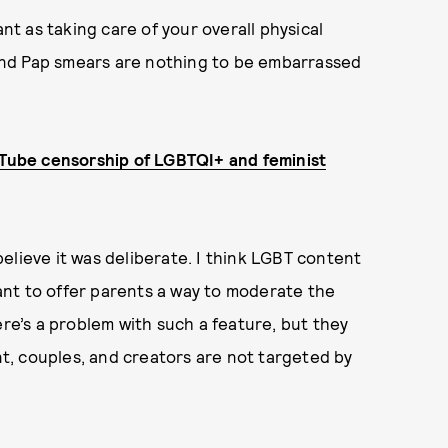
ant as taking care of your overall physical
, and Pap smears are nothing to be embarrassed
Tube censorship of LGBTQI+ and feminist
elieve it was deliberate. I think LGBT content
nt to offer parents a way to moderate the
ere’s a problem with such a feature, but they
, couples, and creators are not targeted by