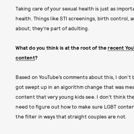
Taking care of your sexual health is just as import
health. Things like STI screenings, birth control
about; they’re part of adulting.
What do you think is at the root of the
recent You
content
?
Based on YouTube’s comments about this, I don’t b
got swept up in an algorithm change that was mea
content that very young kids see. I don’t think th
need to figure out how to make sure LGBT content
the filter in ways that straight couples are not.