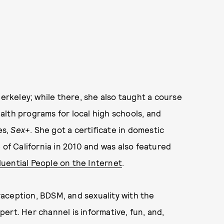
Berkeley; while there, she also taught a course
lth programs for local high schools, and
es,
Sex+
. She got a certificate in domestic
 of California in 2010 and was also featured
luential People on the Internet
.
aception, BDSM, and sexuality with the
xpert. Her channel is informative, fun, and,