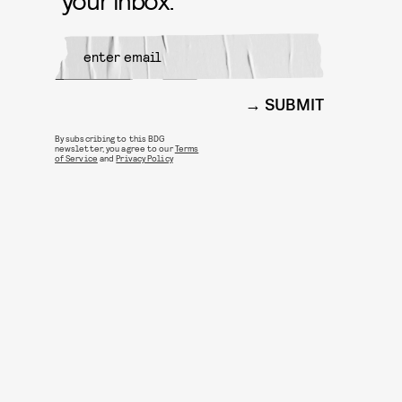
SUBMIT
By subscribing to this BDG
newsletter, you agree to our
Terms
of Service
and
Privacy Policy