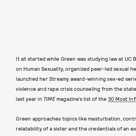
It all started while Green was studying law at UC 
on Human Sexuality, organized peer-led sexual hea
launched her Streamy award-winning sex-ed seri
violence and rape crisis counseling from the state
last year in
TIME
magazine’s list of the
30 Most Inf
Green approaches topics like masturbation, contr
relatability of a sister and the credentials of an e