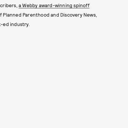
scribers,
a Webby award-winning spinoff
of Planned Parenthood and Discovery News,
-ed industry.