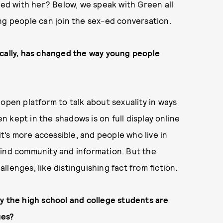
ssed with her? Below, we speak with Green all
ung people can join the sex-ed conversation.
ically, has changed the way young people
open platform to talk about sexuality in ways
 kept in the shadows is on full display online
it’s more accessible, and people who live in
find community and information. But the
lenges, like distinguishing fact from fiction.
y the high school and college students are
ues?