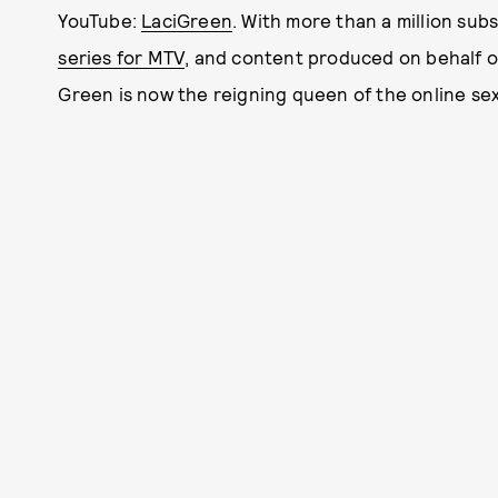
YouTube:
LaciGreen
. With more than a million sub
series for MTV
, and content produced on behalf 
Green is now the reigning queen of the online sex