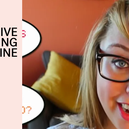
IVE
ING
INE