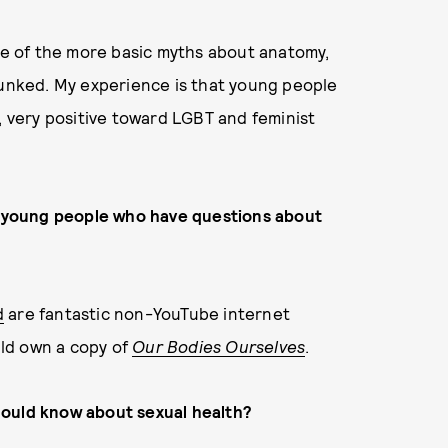
ome of the more basic myths about anatomy,
bunked. My experience is that young people
, very positive toward LGBT and feminist
 young people who have questions about
d
are fantastic non-YouTube internet
ld own a copy of
Our Bodies Ourselves
.
hould know about sexual health?