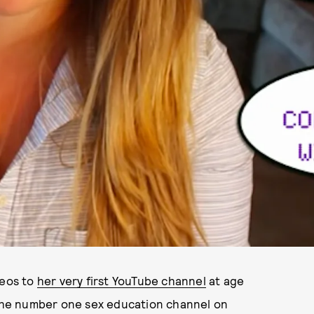
deos to
her very first YouTube channel
at age
s the number one sex education channel on