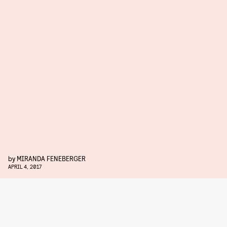
by
MIRANDA FENEBERGER
APRIL 4, 2017