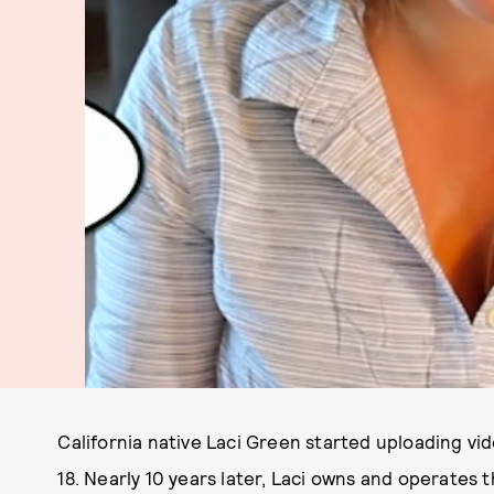
California native Laci Green started uploading vi
18. Nearly 10 years later, Laci owns and operate