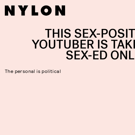
THIS SEX-POSIT
YOUTUBER IS TAK
SEX-ED ONL
The personal is political