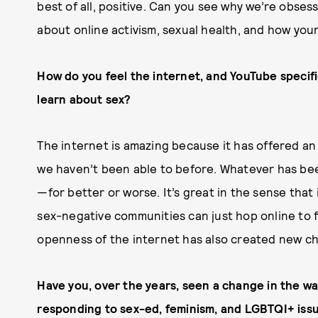
best of all, positive. Can you see why we’re obse
about online activism, sexual health, and how yo
How do you feel the internet, and YouTube specif
learn about sex?
The internet is amazing because it has offered an 
we haven’t been able to before. Whatever has been
—for better or worse. It’s great in the sense that 
sex-negative communities can just hop online to 
openness of the internet has also created new chal
Have you, over the years, seen a change in the wa
responding to sex-ed, feminism, and LGBTQI+ iss