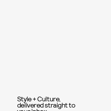
Style + Culture,
delivered straight to
your inbox.