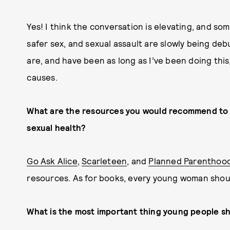
Yes! I think the conversation is elevating, and s
safer sex, and sexual assault are slowly being de
are, and have been as long as I’ve been doing this
causes.
What are the resources you would recommend to
sexual health?
Go Ask Alice
,
Scarleteen
, and
Planned Parenthoo
resources. As for books, every young woman shou
What is the most important thing young people s