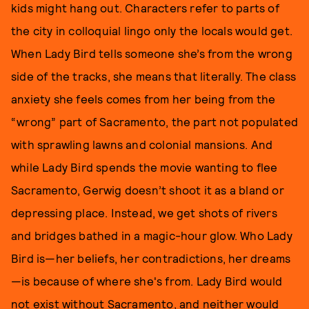
kids might hang out. Characters refer to parts of
the city in colloquial lingo only the locals would get.
When Lady Bird tells someone she’s from the wrong
side of the tracks, she means that literally. The class
anxiety she feels comes from her being from the
“wrong” part of Sacramento, the part not populated
with sprawling lawns and colonial mansions. And
while Lady Bird spends the movie wanting to flee
Sacramento, Gerwig doesn’t shoot it as a bland or
depressing place. Instead, we get shots of rivers
and bridges bathed in a magic-hour glow. Who Lady
Bird is—her beliefs, her contradictions, her dreams
—is because of where she's from. Lady Bird would
not exist without Sacramento, and neither would