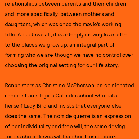
relationships between parents and their children
and, more specifically, between mothers and
daughters, which was once the movie’s working
title. And above all, it is a deeply moving love letter
to the places we grow up, an integral part of
forming who we are though we have no control over
choosing the original setting for our life story.
Ronan stars as Christine McPherson, an opinionated
senior at an all-girls Catholic school who calls
herself Lady Bird and insists that everyone else
does the same. The nom de guerre is an expression
of her individuality and free will, the same driving
forces she believes will lead her from podunk