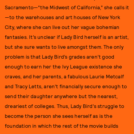
Sacramento—“the Midwest of California,” she calls it
—to the warehouses and art houses of New York
City, where she can live out her vague bohemian
fantasies. It’s unclear if Lady Bird herself is an artist,
but she sure wants to live amongst them. The only
problem is that Lady Bird’s grades aren’t good
enough to earn her the Ivy League existence she
craves, and her parents, a fabulous Laurie Metcalf
and Tracy Letts, aren’t financially secure enough to
send their daughter anywhere but the nearest,
dreariest of colleges. Thus, Lady Bird's struggle to
become the person she sees herself as is the
foundation in which the rest of the movie builds