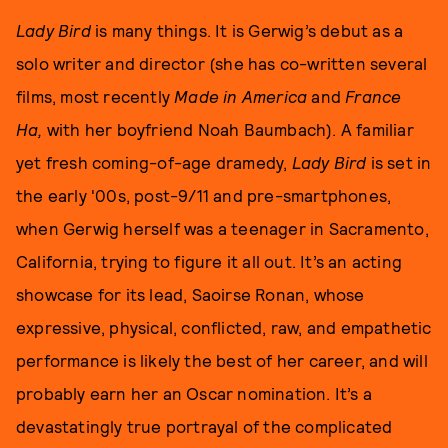
Lady Bird
is many things. It is Gerwig’s debut as a
solo writer and director (she has co-written several
films, most recently
Made in America
and
France
Ha,
with her boyfriend Noah Baumbach). A familiar
yet fresh coming-of-age dramedy,
Lady Bird
is set in
the early '00s, post-9/11 and pre-smartphones,
when Gerwig herself was a teenager in Sacramento,
California, trying to figure it all out. It’s an acting
showcase for its lead, Saoirse Ronan, whose
expressive, physical, conflicted, raw, and empathetic
performance is likely the best of her career, and will
probably earn her an Oscar nomination. It’s a
devastatingly true portrayal of the complicated