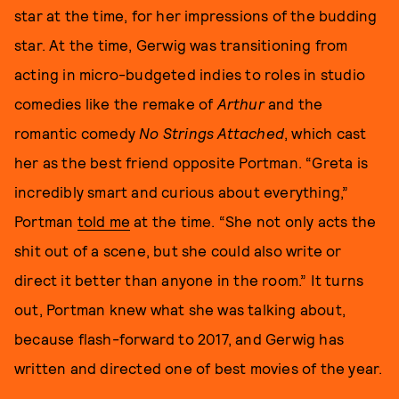
star at the time, for her impressions of the budding
star. At the time, Gerwig was transitioning from
acting in micro-budgeted indies to roles in studio
comedies like the remake of
Arthur
and the
romantic comedy
No Strings Attached
, which cast
her as the best friend opposite Portman. “Greta is
incredibly smart and curious about everything,”
Portman
told me
at the time. “She not only acts the
shit out of a scene, but she could also write or
direct it better than anyone in the room.” It turns
out, Portman knew what she was talking about,
because flash-forward to 2017, and Gerwig has
written and directed one of best movies of the year.