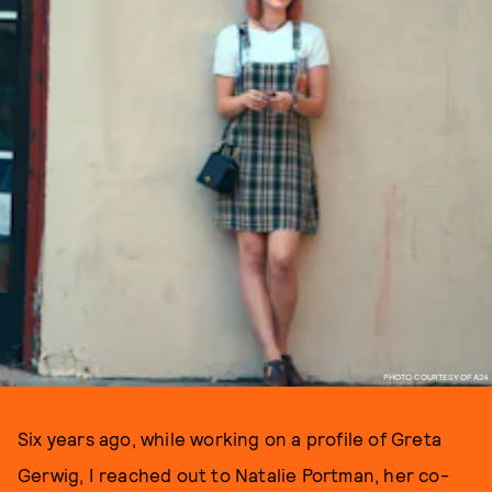
PHOTO COURTESY OF A24
Six years ago, while working on a profile of Greta
Gerwig, I reached out to Natalie Portman, her co-