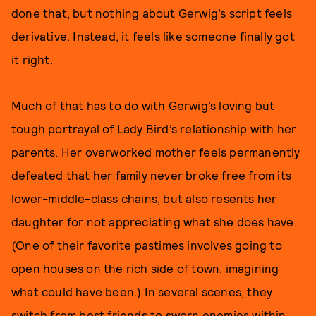
done that, but nothing about Gerwig’s script feels
derivative. Instead, it feels like someone finally got
it right.
Much of that has to do with Gerwig’s loving but
tough portrayal of Lady Bird’s relationship with her
parents. Her overworked mother feels permanently
defeated that her family never broke free from its
lower-middle-class chains, but also resents her
daughter for not appreciating what she does have.
(One of their favorite pastimes involves going to
open houses on the rich side of town, imagining
what could have been.) In several scenes, they
switch from best friends to sworn enemies within