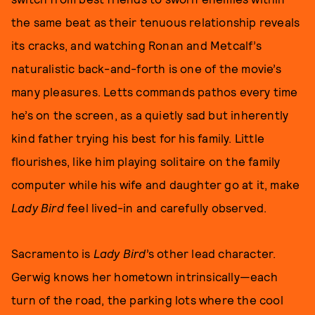
the same beat as their tenuous relationship reveals
its cracks, and watching Ronan and Metcalf’s
naturalistic back-and-forth is one of the movie’s
many pleasures. Letts commands pathos every time
he’s on the screen, as a quietly sad but inherently
kind father trying his best for his family. Little
flourishes, like him playing solitaire on the family
computer while his wife and daughter go at it, make
Lady Bird
feel lived-in and carefully observed.
Sacramento is
Lady Bird
’s other lead character.
Gerwig knows her hometown intrinsically—each
turn of the road, the parking lots where the cool