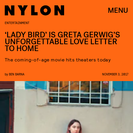
MENU
ENTERTAINMENT
‘LADY BIRD’ IS GRETA GERWIG’S
UNFORGETTABLE LOVE LETTER
TO HOME
The coming-of-age movie hits theaters today
by
BEN BARNA
NOVEMBER 3, 2017