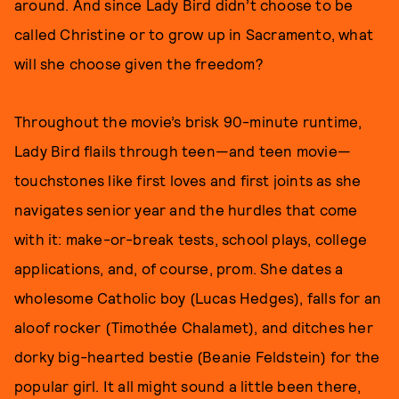
around. And since Lady Bird didn’t choose to be
called Christine or to grow up in Sacramento, what
will she choose given the freedom?
Throughout the movie’s brisk 90-minute runtime,
Lady Bird flails through teen—and teen movie—
touchstones like first loves and first joints as she
navigates senior year and the hurdles that come
with it: make-or-break tests, school plays, college
applications, and, of course, prom. She dates a
wholesome Catholic boy (Lucas Hedges), falls for an
aloof rocker (Timothée Chalamet), and ditches her
dorky big-hearted bestie (Beanie Feldstein) for the
popular girl. It all might sound a little been there,