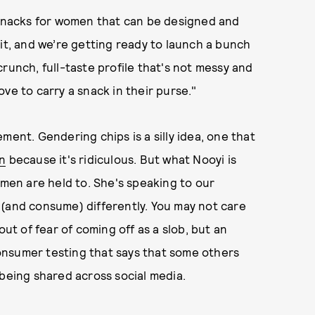
e snacks for women that can be designed and
 it, and we’re getting ready to launch a bunch
runch, full-taste profile that's not messy and
ve to carry a snack in their purse."
ment. Gendering chips is a silly idea, one that
en
because it's ridiculous. But what Nooyi is
omen are held to. She's speaking to our
 (and consume) differently. You may not care
out of fear of coming off as a slob, but an
 consumer testing that says that some others
 being shared across social media.