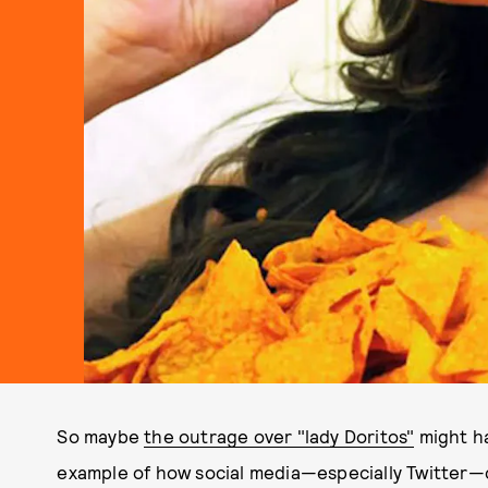
So maybe
the outrage over "lady Doritos"
might ha
example of how social media—especially Twitter—