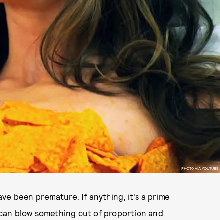
PHOTO VIA YOUTUBE
ve been premature. If anything, it's a prime
can blow something out of proportion and