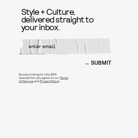
Style + Culture,
delivered straight to
your inbox.
SUBMIT
By subscribing to this BDG
newsletter, you agree to our
Terms
of Service
and
Privacy Policy