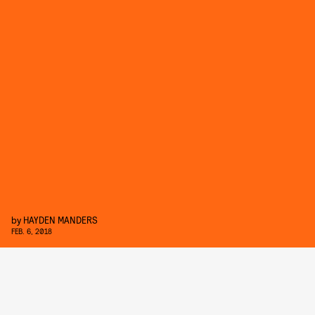
by
HAYDEN MANDERS
FEB. 6, 2018