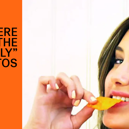
ERE
THE
LY”
TOS