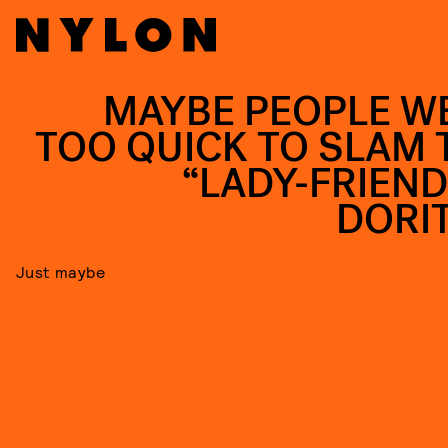
MAYBE PEOPLE W
TOO QUICK TO SLAM 
“LADY-FRIEND
DORI
Just maybe