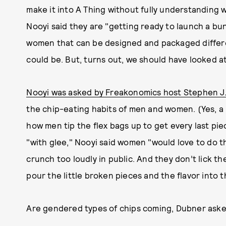
make it into A Thing without fully understanding w
Nooyi said they are "getting ready to launch a b
women that can be designed and packaged differen
could be. But, turns out, we should have looked a
Nooyi was asked by Freakonomics host Stephen J
the chip-eating habits of men and women. (Yes, a bi
how men tip the flex bags up to get every last piec
"with glee," Nooyi said women "would love to do th
crunch too loudly in public. And they don’t lick th
pour the little broken pieces and the flavor into 
Are gendered types of chips coming, Dubner ask