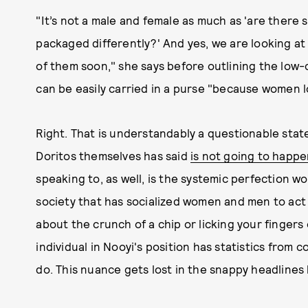
"It’s not a male and female as much as 'are ther
packaged differently?' And yes, we are looking at
of them soon," she says before outlining the low-c
can be easily carried in a purse "because women lo
Right. That is understandably a questionable state
Doritos themselves has said
is not going to happ
speaking to, as well, is the systemic perfection w
society that has socialized women and men to act
about the crunch of a chip or licking your fingers 
individual in Nooyi's position has statistics from
do. This nuance gets lost in the snappy headlines