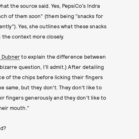
hat the source said. Yes, PepsiCo's Indra
unch of them soon" (them being "snacks for
tly"). Yes, she outlines what these snacks
t the context more closely.
. Dubner
to explain the difference between
zarre question, I'll admit.) After detailing
e of the chips before licking their fingers
e same, but they don’t. They don’t like to
eir fingers generously and they don’t like to
their mouth."
ed?