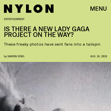
MENU
ENTERTAINMENT
IS THERE A NEW LADY GAGA
PROJECT ON THE WAY?
These freaky photos have sent fans into a tailspin
by
SANDRA SONG
AUG. 16, 2018