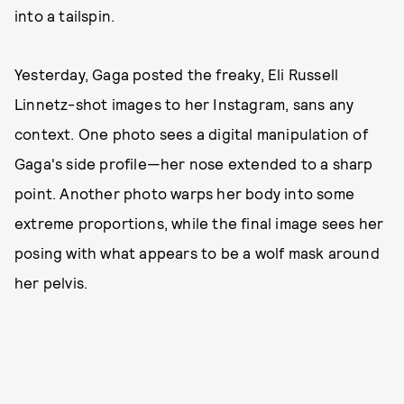
into a tailspin.
Yesterday, Gaga posted the freaky, Eli Russell
Linnetz-shot images to her Instagram, sans any
context. One photo sees a digital manipulation of
Gaga's side profile—her nose extended to a sharp
point. Another photo warps her body into some
extreme proportions, while the final image sees her
posing with what appears to be a wolf mask around
her pelvis.