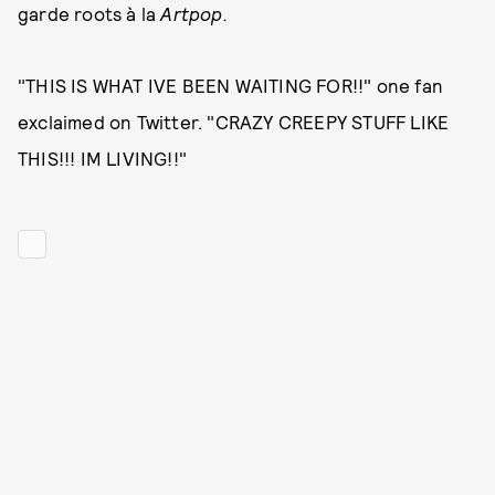
garde roots à la
Artpop.
"THIS IS WHAT IVE BEEN WAITING FOR!!" one fan
exclaimed on Twitter. "CRAZY CREEPY STUFF LIKE
THIS!!! IM LIVING!!"