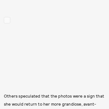
Others speculated that the photos were a sign that
she would return to her more grandiose, avant-