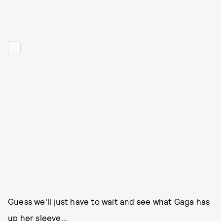
Guess we'll just have to wait and see what Gaga has
up her sleeve...