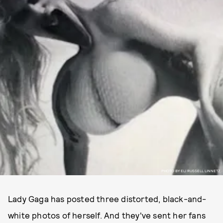
PHOTO BY ELI RUSSELL LINNETZ.
Lady Gaga has posted three distorted, black-and-
white photos of herself. And they've sent her fans