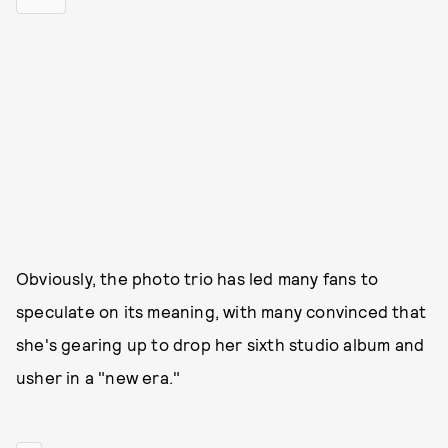
Obviously, the photo trio has led many fans to
speculate on its meaning, with many convinced that
she's gearing up to drop her sixth studio album and
usher in a "new era."