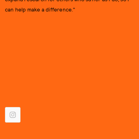
can help make a difference."