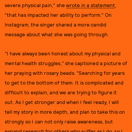
severe physical pain," she
wrote in a statement
,
"that has impacted her ability to perform." On
Instagram, the singer shared a more candid
message about what she was going through.
"I have always been honest about my physical and
mental health struggles," she captioned a picture of
her praying with rosary beads. "Searching for years
to get to the bottom of them. It is complicated and
difficult to explain, and we are trying to figure it
out. As I get stronger and when I feel ready, I will
tell my story in more depth, and plan to take this on
strongly so I can not only raise awareness, but
expand research for others who suffer as I do, so I