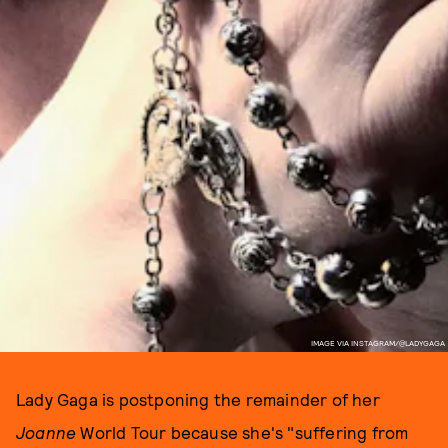
IMAGE VIA INSTAGRAM/@LADYGAGA
Lady Gaga is postponing the remainder of her
Joanne
World Tour because she's "suffering from