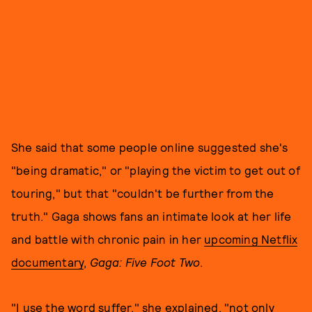
She said that some people online suggested she's
"being dramatic," or "playing the victim to get out of
touring," but that "couldn't be further from the
truth." Gaga shows fans an intimate look at her life
and battle with chronic pain in her
upcoming Netflix
documentary
,
Gaga: Five Foot Two
.
"I use the word suffer," she explained, "not only