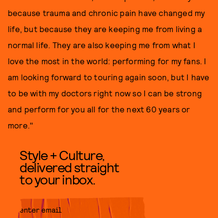
because trauma and chronic pain have changed my
life, but because they are keeping me from living a
normal life. They are also keeping me from what I
love the most in the world: performing for my fans. I
am looking forward to touring again soon, but I have
to be with my doctors right now so I can be strong
and perform for you all for the next 60 years or
more."
Style + Culture,
delivered straight
to your inbox.