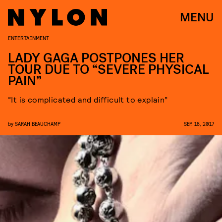
MENU
ENTERTAINMENT
LADY GAGA POSTPONES HER
TOUR DUE TO “SEVERE PHYSICAL
PAIN”
“It is complicated and difficult to explain”
by
SARAH BEAUCHAMP
SEP. 18, 2017