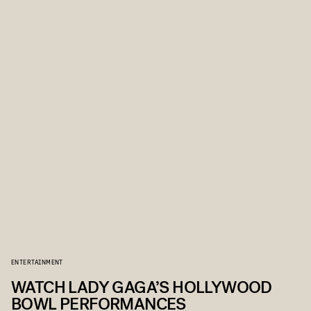
ENTERTAINMENT
WATCH LADY GAGA’S HOLLYWOOD
BOWL PERFORMANCES