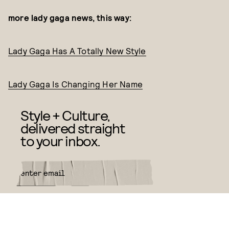
more lady gaga news, this way:
Lady Gaga Has A Totally New Style
Lady Gaga Is Changing Her Name
Style + Culture,
delivered straight
to your inbox.
SUBMIT
By subscribing to this BDG
newsletter, you agree to our
Terms