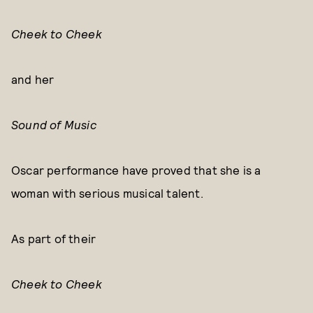
Cheek to Cheek
and her
Sound of Music
Oscar performance have proved that she is a
woman with serious musical talent.
As part of their
Cheek to Cheek