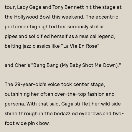
tour, Lady Gaga and Tony Bennett hit the stage at
the Hollywood Bowl this weekend. The eccentric
performer highlighted her seriously stellar
pipes and solidified herself as a musical legend,
belting jazz classics like "La Vie En Rose"
and Cher's "Bang Bang (My Baby Shot Me Down)."
The 29-year-old's voice took center stage,
outshining her often over-the-top fashion and
persona. With that said, Gaga still let her wild side
shine through in the bedazzled eyebrows and two-
foot wide pink bow.