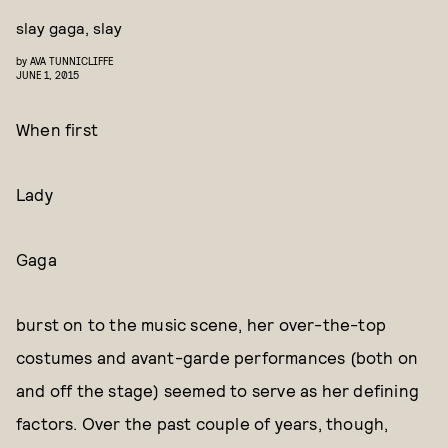
slay gaga, slay
by
AVA TUNNICLIFFE
JUNE 1, 2015
When first
Lady
Gaga
burst on to the music scene, her over-the-top
costumes and avant-garde performances (both on
and off the stage) seemed to serve as her defining
factors. Over the past couple of years, though,