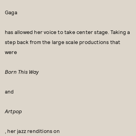
Gaga
has allowed her voice to take center stage. Taking a
step back from the large scale productions that
were
Born This Way
and
Artpop
, her jazz renditions on