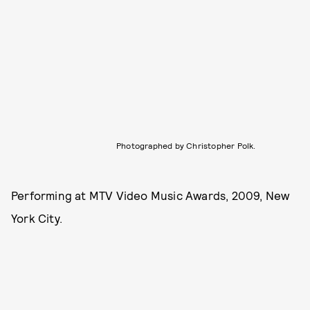
Photographed by Christopher Polk.
Performing at MTV Video Music Awards, 2009, New
York City.