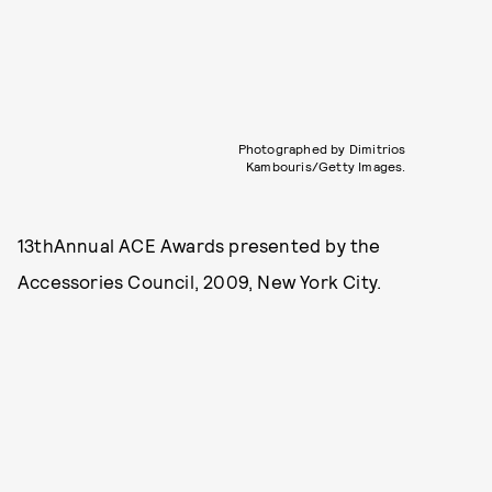
Photographed by Dimitrios
Kambouris/Getty Images.
13thAnnual ACE Awards presented by the
Accessories Council, 2009, New York City.