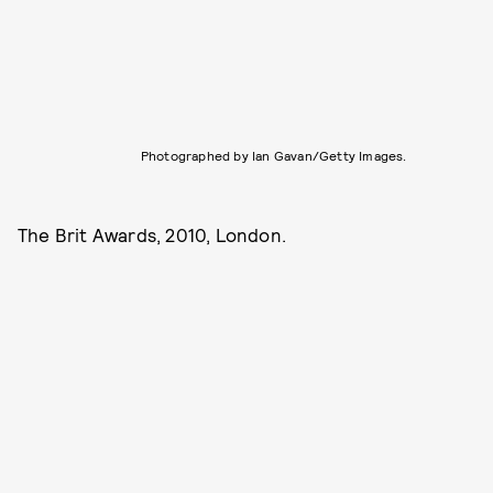
Photographed by Ian Gavan/Getty Images.
The Brit Awards, 2010, London.