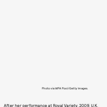
Photo via WPA Pool/Getty Images.
After her performance at Royal Variety, 2009, U.K.