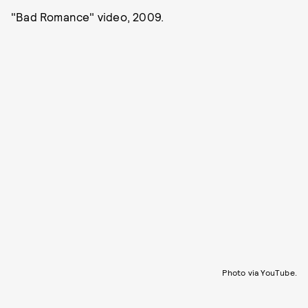
"Bad Romance" video, 2009.
Photo via YouTube.