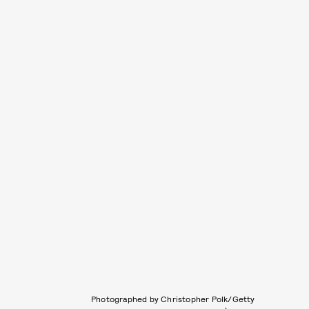
Photographed by Christopher Polk/Getty