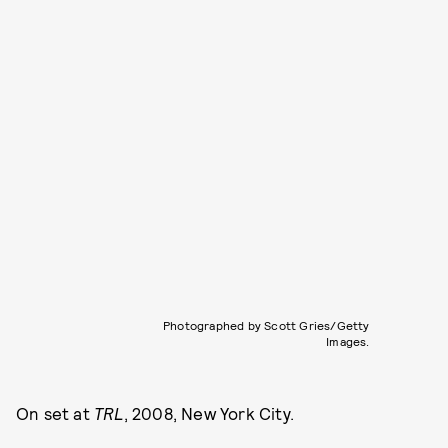
Photographed by Scott Gries/Getty
Images.
On set at
TRL
, 2008, New York City.