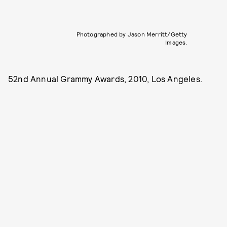
Photographed by Jason Merritt/Getty
Images.
52nd Annual Grammy Awards, 2010, Los Angeles.