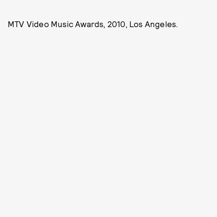
MTV Video Music Awards, 2010, Los Angeles.