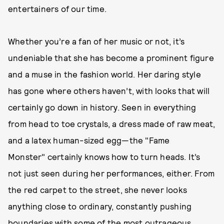
entertainers of our time.
Whether you’re a fan of her music or not, it’s
undeniable that she has become a prominent figure
and a muse in the fashion world. Her daring style
has gone where others haven’t, with looks that will
certainly go down in history. Seen in everything
from head to toe crystals, a dress made of raw meat,
and a latex human-sized egg—the "Fame
Monster" certainly knows how to turn heads. It’s
not just seen during her performances, either. From
the red carpet to the street, she never looks
anything close to ordinary, constantly pushing
boundaries with some of the most outrageous