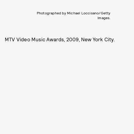
Photographed by Michael Loccisano/Getty
Images.
MTV Video Music Awards, 2009, New York City.