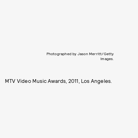
Photographed by Jason Merritt/Getty
Images.
MTV Video Music Awards, 2011, Los Angeles.