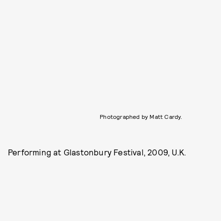
Photographed by Matt Cardy.
Performing at Glastonbury Festival, 2009, U.K.