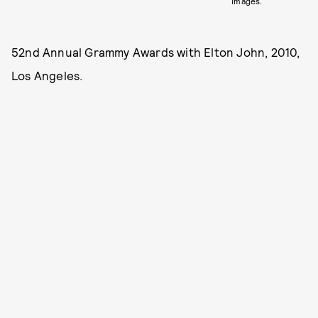
Images.
52nd Annual Grammy Awards with Elton John, 2010,
Los Angeles.