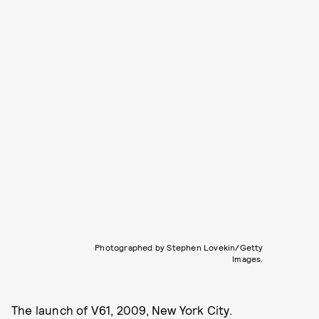
Photographed by Stephen Lovekin/Getty
Images.
The launch of V61, 2009, New York City.