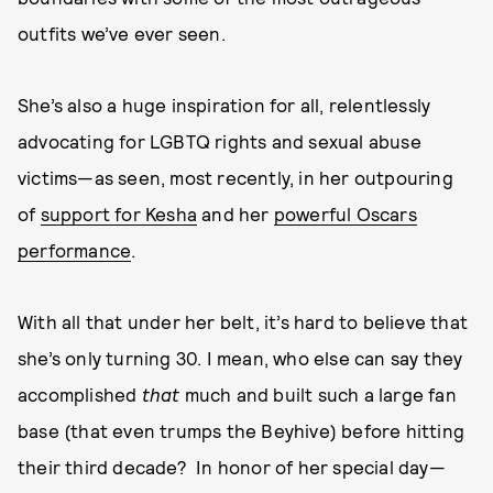
outfits we’ve ever seen.
She’s also a huge inspiration for all, relentlessly
advocating for LGBTQ rights and sexual abuse
victims—as seen, most recently, in her outpouring
of
support for Kesha
and her
powerful Oscars
performance
.
With all that under her belt, it’s hard to believe that
she’s only turning 30. I mean, who else can say they
accomplished
that
much and built such a large fan
base (that even trumps the Beyhive) before hitting
their third decade? In honor of her special day—