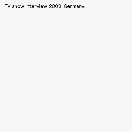
TV show interview, 2009, Germany.