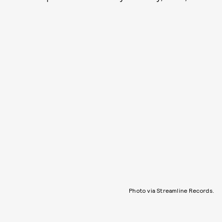
Photo via Streamline Records.