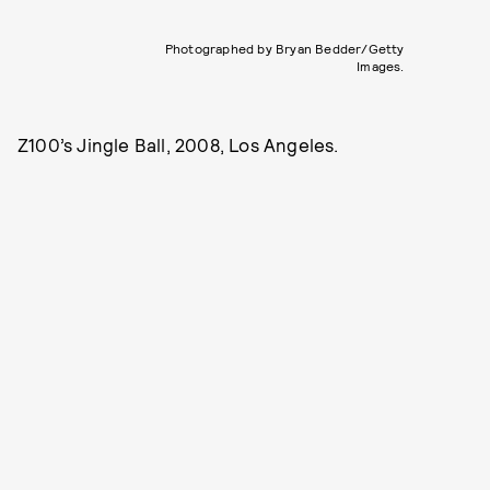
Photographed by Bryan Bedder/Getty
Images.
Z100’s Jingle Ball, 2008, Los Angeles.