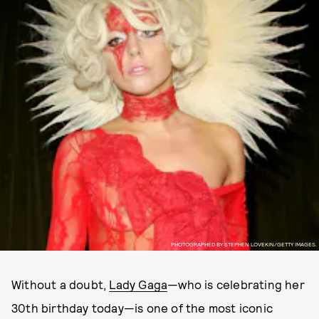
PHOTOGRAPHED BY STEPHEN LOVEKIN/GETTY IMAGES.
Without a doubt,
Lady Gaga
—who is celebrating her
30th birthday today—is one of the most iconic