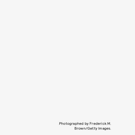
Photographed by Frederick M.
Brown/Getty Images.