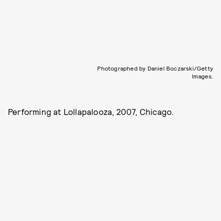
Photographed by Daniel Boczarski/Getty
Images.
Performing at Lollapalooza, 2007, Chicago.