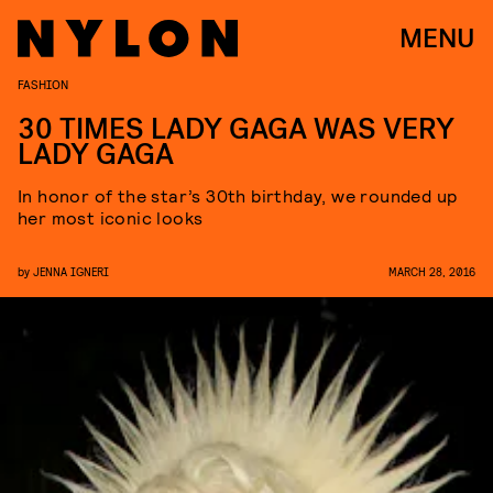
MENU
FASHION
30 TIMES LADY GAGA WAS VERY
LADY GAGA
In honor of the star’s 30th birthday, we rounded up
her most iconic looks
by
JENNA IGNERI
MARCH 28, 2016