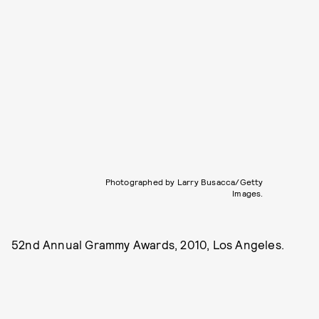
Photographed by Larry Busacca/Getty
Images.
52nd Annual Grammy Awards, 2010, Los Angeles.