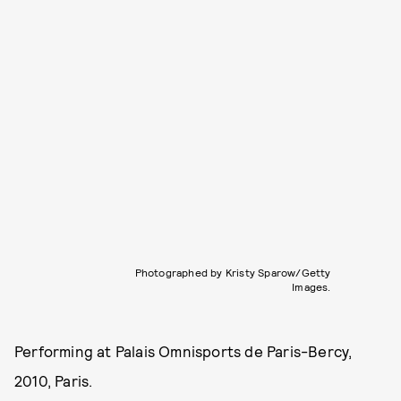
Photographed by Kristy Sparow/Getty
Images.
Performing at Palais Omnisports de Paris-Bercy,
2010, Paris.