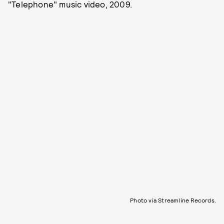
"Telephone" music video, 2009.
Photo via Streamline Records.