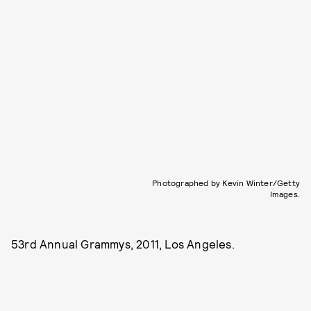
Photographed by Kevin Winter/Getty
Images.
53rd Annual Grammys, 2011, Los Angeles.