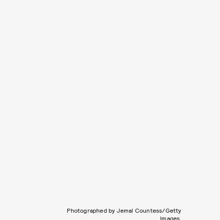
Photographed by Jemal Countess/Getty
Images.