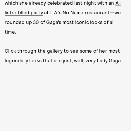
which she already celebrated last night with an
A-
lister filled party
at L.A.’s No Name restaurant—we
rounded up 30 of Gaga’s most iconic looks of all
time.
Click through the gallery to see some of her most
legendary looks that are just, well,
very
Lady Gaga.