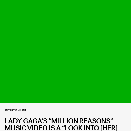
ENTERTAINMENT
LADY GAGA’S “MILLION REASONS”
MUSIC VIDEO IS A “LOOK INTO [HER]