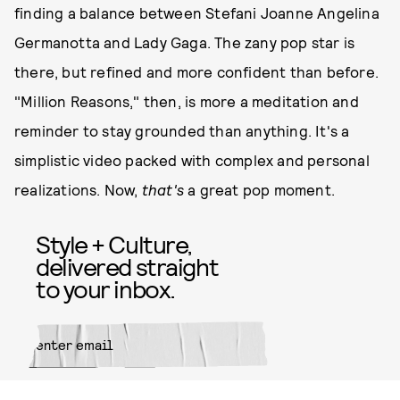
finding a balance between Stefani Joanne Angelina
Germanotta and Lady Gaga. The zany pop star is
there, but refined and more confident than before.
"Million Reasons," then, is more a meditation and
reminder to stay grounded than anything. It's a
simplistic video packed with complex and personal
realizations. Now,
that's
a great pop moment.
Style + Culture,
delivered straight
to your inbox.
SUBMIT