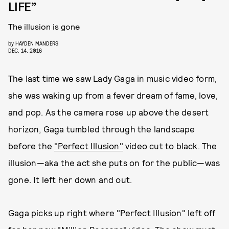
LIFE”
The illusion is gone
by
HAYDEN MANDERS
DEC. 14, 2016
The last time we saw Lady Gaga in music video form,
she was waking up from a fever dream of fame, love,
and pop. As the camera rose up above the desert
horizon, Gaga tumbled through the landscape
before the
"Perfect Illusion"
video cut to black. The
illusion—aka the act she puts on for the public—was
gone. It left her down and out.
Gaga picks up right where "Perfect Illusion" left off