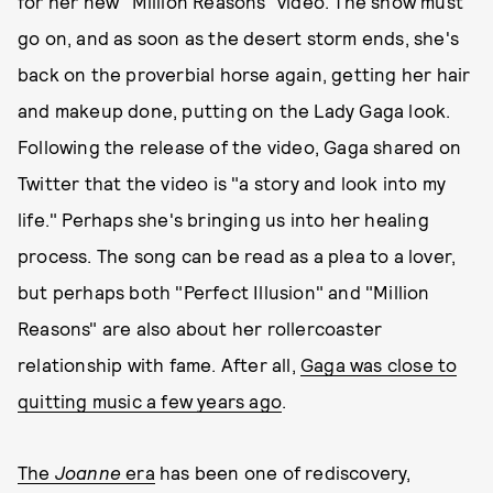
for her new "Million Reasons" video. The show must
go on, and as soon as the desert storm ends, she's
back on the proverbial horse again, getting her hair
and makeup done, putting on the Lady Gaga look.
Following the release of the video, Gaga shared on
Twitter that the video is "a story and look into my
life." Perhaps she's bringing us into her healing
process. The song can be read as a plea to a lover,
but perhaps both "Perfect Illusion" and "Million
Reasons" are also about her rollercoaster
relationship with fame. After all,
Gaga was close to
quitting music a few years ago
.
The
Joanne
era
has been one of rediscovery,