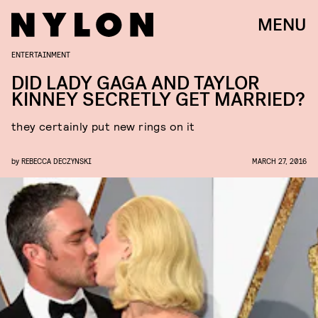
MENU
ENTERTAINMENT
DID LADY GAGA AND TAYLOR
KINNEY SECRETLY GET MARRIED?
they certainly put new rings on it
by
REBECCA DECZYNSKI
MARCH 27, 2016