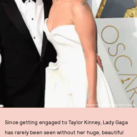
PHOTO BY FRAZER HARRISON/GETTY IMAGES.
Since getting engaged to Taylor Kinney, Lady Gaga
has rarely been seen without her huge, beautiful