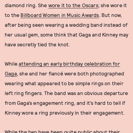
diamond ring. She
wore it to the Oscars
; she wore it
to the
Billboard Women in Music Awards
. But now,
after being seen wearing a wedding band instead of
her usual gem, some think that Gaga and Kinney may
have secretly tied the knot.
While
attending an early birthday celebration for
Gaga
, she and her fiancé were both photographed
wearing what appeared to be simple rings on their
left ring fingers. The band was an obvious departure
from Gaga’s engagement ring, and it’s hard to tell if
Kinney wore a ring previously in their engagement.
While the two have been quite public about their