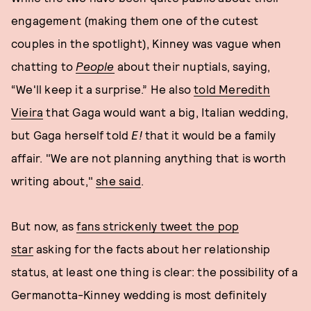
engagement (making them one of the cutest
couples in the spotlight), Kinney was vague when
chatting to
People
about their nuptials, saying,
“We'll keep it a surprise.” He also
told Meredith
Vieira
that Gaga would want a big, Italian wedding,
but Gaga herself told
E!
that it would be a family
affair. "We are not planning anything that is worth
writing about,"
she said
.
But now, as
fans strickenly tweet the pop
star
asking for the facts about her relationship
status, at least one thing is clear: the possibility of a
Germanotta-Kinney wedding is most definitely