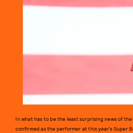
In what has to be the least surprising news of the
confirmed as the performer at this year's Super B