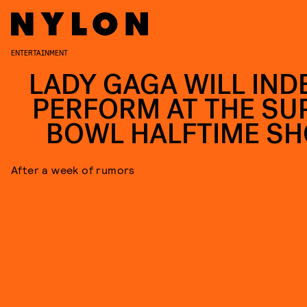
ENTERTAINMENT
LADY GAGA WILL IND
PERFORM AT THE SU
BOWL HALFTIME S
After a week of rumors