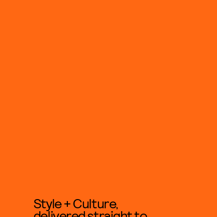
Style + Culture,
delivered straight to