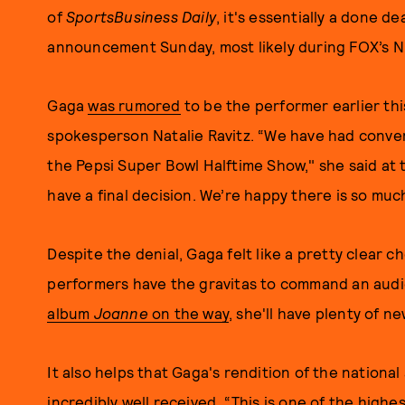
of
SportsBusiness Daily
, it's essentially a done 
announcement Sunday, most likely during FOX’s 
Gaga
was rumored
to be the performer earlier th
spokesperson Natalie Ravitz. “We have had convers
the Pepsi Super Bowl Halftime Show," she said at 
have a final decision. We’re happy there is so mu
Despite the denial, Gaga felt like a pretty clear c
performers have the gravitas to command an aud
album
Joanne
on the way
, she'll have plenty of n
It also helps that Gaga's rendition of the nationa
incredibly well received. “This is one of the highe