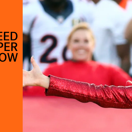
EED
PER
HOW