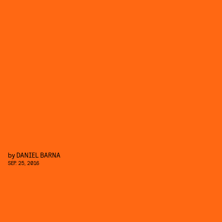
by
DANIEL BARNA
SEP. 25, 2016