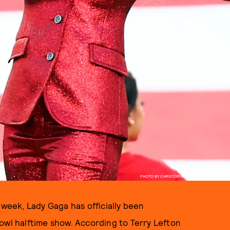
PHOTO BY CHRISTOPHER POLK/GETTY IMAGES
 week, Lady Gaga has officially been
owl halftime show. According to Terry Lefton