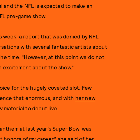
deal and the NFL is expected to make an
NFL pre-game show.
is week, a report that was denied by NFL
ations with several fantastic artists about
the time. "However, at this point we do not
ch excitement about the show.”
hoice for the hugely coveted slot. Few
ience that enormous, and with
her new
ew material to debut live.
l anthem at last year's Super Bowl was
st honors of my career,”
she said
of her