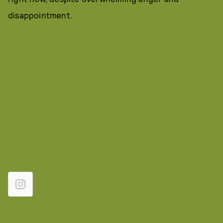
disappointment.