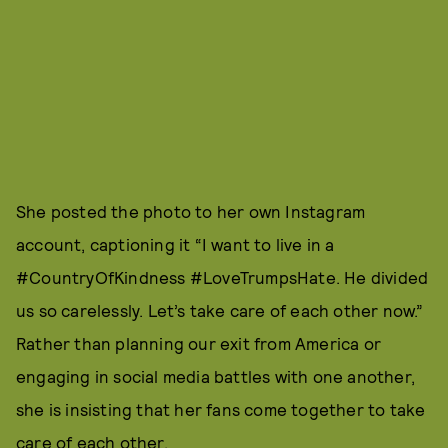
She posted the photo to her own Instagram
account, captioning it “I want to live in a
#CountryOfKindness #LoveTrumpsHate. He divided
us so carelessly. Let’s take care of each other now.”
Rather than planning our exit from America or
engaging in social media battles with one another,
she is insisting that her fans come together to take
care of each other.