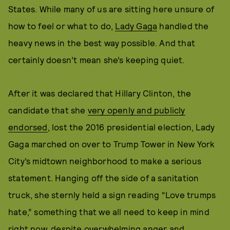
States. While many of us are sitting here unsure of
how to feel or what to do,
Lady Gaga
handled the
heavy news in the best way possible. And that
certainly doesn’t mean she’s keeping quiet.
After it was declared that Hillary Clinton, the
candidate that she
very openly and publicly
endorsed
, lost the 2016 presidential election, Lady
Gaga marched on over to Trump Tower in New York
City’s midtown neighborhood to make a serious
statement. Hanging off the side of a sanitation
truck, she sternly held a sign reading “Love trumps
hate,” something that we all need to keep in mind
right now, despite overwhelming anger and