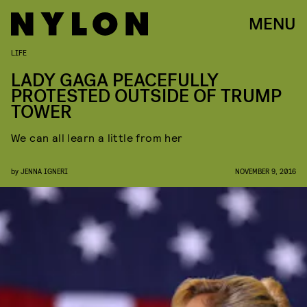
MENU
LIFE
LADY GAGA PEACEFULLY
PROTESTED OUTSIDE OF TRUMP
TOWER
We can all learn a little from her
by
JENNA IGNERI
NOVEMBER 9, 2016