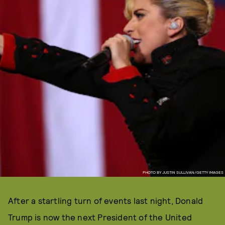
PHOTO BY JUSTIN SULLIVAN/GETTY IMAGES
After a startling turn of events last night, Donald
Trump is now the next President of the United