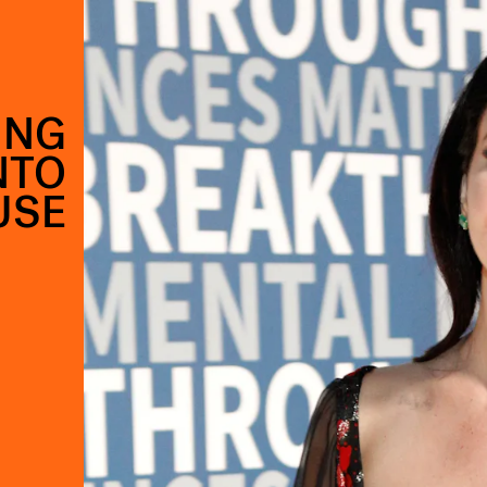
ING
NTO
USE