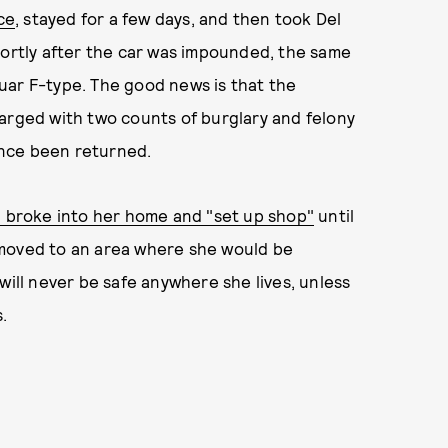
ce
, stayed for a few days, and then took Del
hortly after the car was impounded, the same
uar F-type. The good news is that the
arged with two counts of burglary and felony
since been returned.
 broke into her home and "set up shop"
until
 moved to an area where she would be
will never be safe anywhere she lives, unless
.