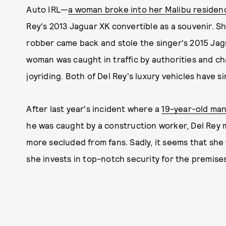
Auto IRL—
a woman broke into her Malibu residen
Rey's 2013 Jaguar XK convertible as a souvenir. S
robber came back and stole the singer's 2015 Jag
woman was caught in traffic by authorities and ch
joyriding. Both of Del Rey's luxury vehicles have 
After last year's incident where a
19-year-old man
he was caught by a construction worker, Del Rey
more secluded from fans. Sadly, it seems that she 
she invests in top-notch security for the premises