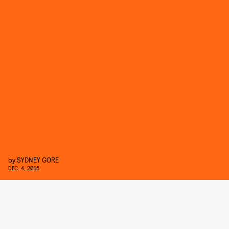
by
SYDNEY GORE
DEC. 4, 2015