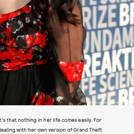
PHOTO BY KIMBERLY WHITE/GETTY IMAGES
's that nothing in her life comes easily. For
ealing with her own version of Grand Theft