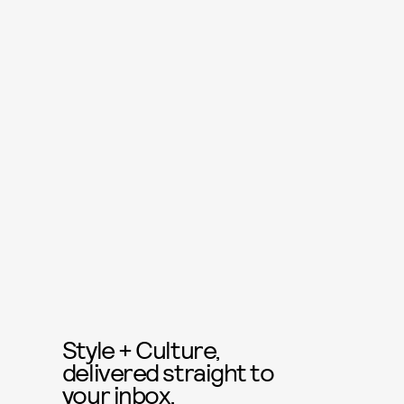
Style + Culture,
delivered straight to
your inbox.