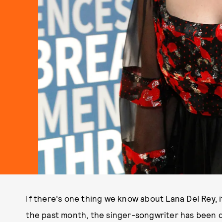
If there's one thing we know about Lana Del Rey, it
the past month, the singer-songwriter has been d