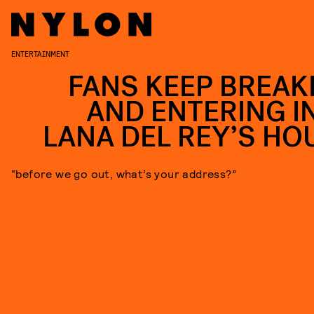
ENTERTAINMENT
FANS KEEP BREAK
AND ENTERING I
LANA DEL REY’S HO
“before we go out, what’s your address?”