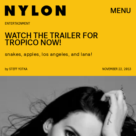
MENU
ENTERTAINMENT
WATCH THE TRAILER FOR
TROPICO NOW!
snakes, apples, los angeles, and lana!
by
STEFF YOTKA
NOVEMBER 22, 2013