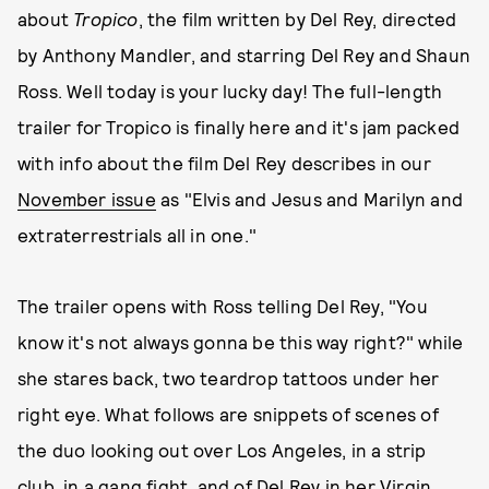
about
Tropico
, the film written by Del Rey, directed
by Anthony Mandler, and starring Del Rey and Shaun
Ross. Well today is your lucky day! The full-length
trailer for Tropico is finally here and it's jam packed
with info about the film Del Rey describes in our
November issue
as "Elvis and Jesus and Marilyn and
extraterrestrials all in one."
The trailer opens with Ross telling Del Rey, "You
know it's not always gonna be this way right?" while
she stares back, two teardrop tattoos under her
right eye. What follows are snippets of scenes of
the duo looking out over Los Angeles, in a strip
club, in a gang fight, and of Del Rey in her Virgin