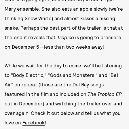
Mary ensemble. She also eats an apple slowly (we're
thinking Snow White) and almost kisses a hissing
snake. Perhaps the best part of the trailer is that at
the end it reveals that
Tropico
is going to premiere
on December 5--less than two weeks away!
While we wait for the day to come, we'll be listening
to "Body Electric," "Gods and Monsters," and "Bel
Air" on repeat (those are the Del Ray songs
featured in the film and included on
The Tropico EP
,
out in December) and watching the trailer over and
over again. Check it out below and tell us what you
love on
Facebook
!