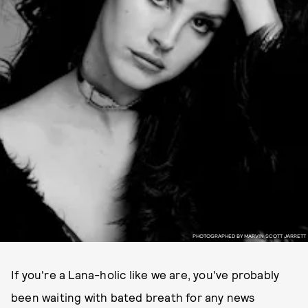
PHOTOGRAPHED BY MARVIN SCOTT JARRETT
If you're a Lana-holic like we are, you've probably
been waiting with bated breath for any news