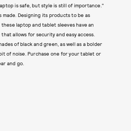
top is safe, but style is still of importance."
s made. Designing its products to be as
, these laptop and tablet sleeves have an
 that allows for security and easy access.
hades of black and green, as well as a bolder
it of noise. Purchase one for your tablet or
ear and go.