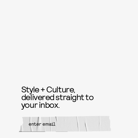
Style + Culture,
delivered straight to
your inbox.