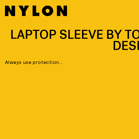
LAPTOP SLEEVE BY T
DES
Always use protection…