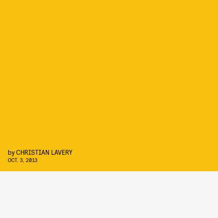
by
CHRISTIAN LAVERY
OCT. 3, 2013