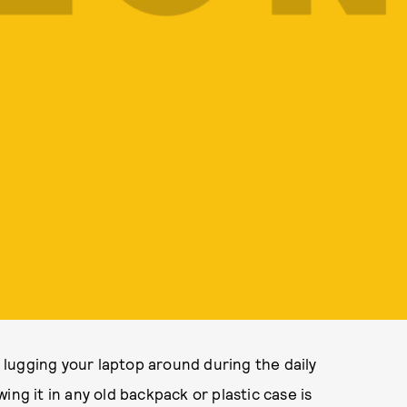
t lugging your laptop around during the daily
ing it in any old backpack or plastic case is