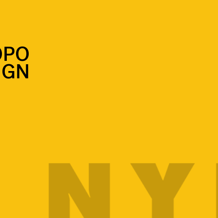
OPO
IGN