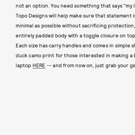
not an option. You need something that says "my lap
Topo Designs will help make sure that statement i
minimal as possible without sacrificing protection
entirely padded body with a toggle closure on top
Each size has carry handles and comes in simple s
duck camo print for those interested in making a b
laptop
HERE
-- and from now on, just grab your g