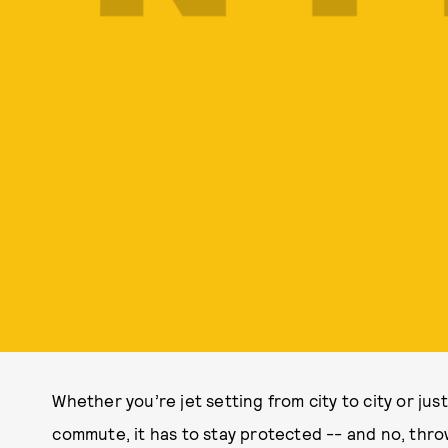
Whether you’re jet setting from city to city or jus
commute, it has to stay protected -- and no, throw