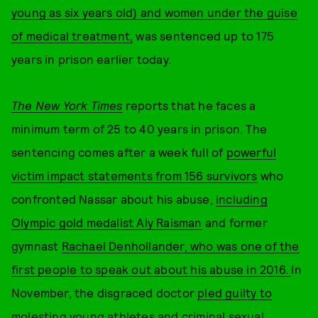
young as six years old) and women under the guise
of medical treatment,
was sentenced up to 175
years in prison earlier today.
The New York Times
reports that he faces a
minimum term of 25 to 40 years in prison. The
sentencing comes after a week full of
powerful
victim impact statements from 156 survivors
who
confronted Nassar about his abuse,
including
Olympic gold medalist Aly Raisman
and former
gymnast
Rachael Denhollander, who was one of the
first people to speak out about his abuse in 2016.
In
November, the disgraced doctor
pled guilty to
molesting young athletes and criminal sexual