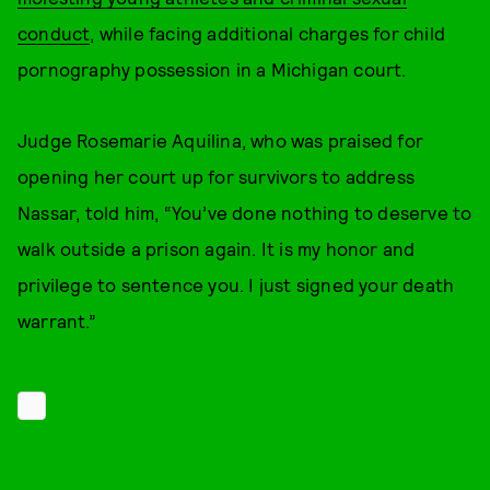
conduct
, while facing additional charges for child
pornography possession in a Michigan court.
Judge Rosemarie Aquilina, who was praised for
opening her court up for survivors to address
Nassar, told him, “You’ve done nothing to deserve to
walk outside a prison again. It is my honor and
privilege to sentence you. I just signed your death
warrant.”