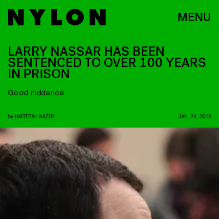
MENU
LARRY NASSAR HAS BEEN
SENTENCED TO OVER 100 YEARS
IN PRISON
Good riddance
by
HAFEEZAH NAZIM
JAN. 24, 2018