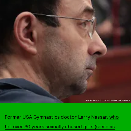
PHOTO BY SCOTT OLSON/GETTY IMAGES
Former USA Gymnastics doctor Larry Nassar,
who
for over 30 years sexually abused girls (some as