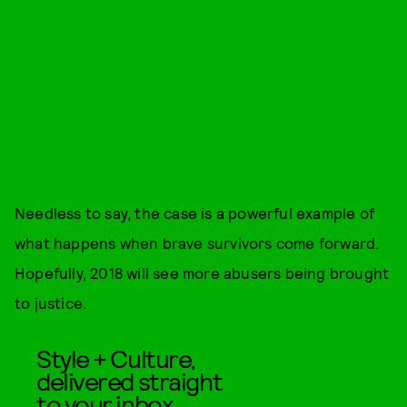
Needless to say, the case is a powerful example of
what happens when brave survivors come forward.
Hopefully, 2018 will see more abusers being brought
to justice.
Style + Culture,
delivered straight
to your inbox.