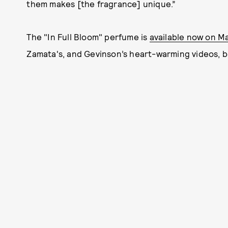
them makes [the fragrance] unique.”
The "In Full Bloom" perfume is
available now on M
Zamata's, and Gevinson’s heart-warming videos, b