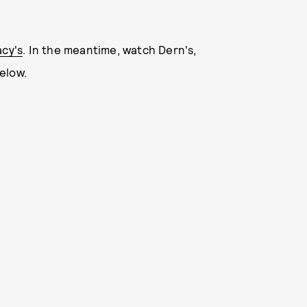
acy's
. In the meantime, watch Dern's,
elow.