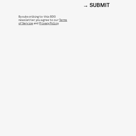
SUBMIT
By subscribing to this BDG
newsletter, you agree to our
Terms
of Service
and
Privacy Policy