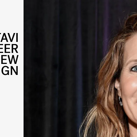
AVI
EER
NEW
IGN