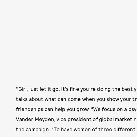
“Girl, just let it go. It’s fine you’re doing the be
talks about what can come when you show your tr
friendships can help you grow. “We focus on a ps
Vander Meyden, vice president of global marketi
the campaign. “To have women of three different 