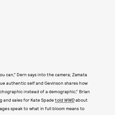
st you can,” Dern says into the camera; Zamata
ue authentic self and Gevinson shares how
ychographic instead of a demographic,” Brian
ng and sales for Kate Spade
told
WWD
about
ages speak to what in full bloom means to