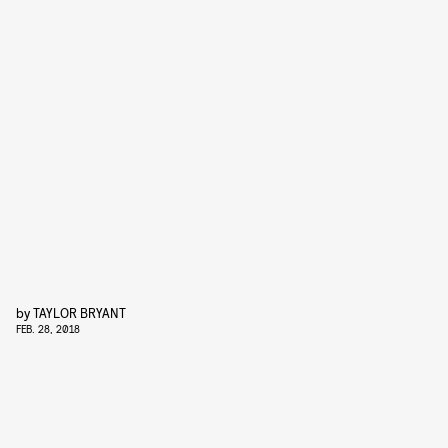
by
TAYLOR BRYANT
FEB. 28, 2018