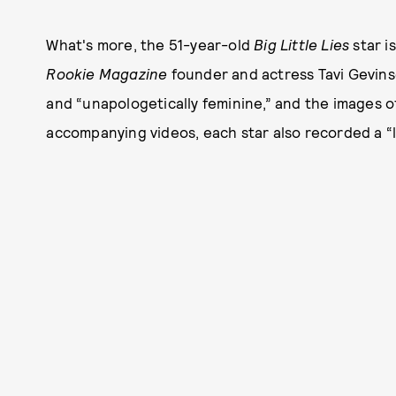
What's more, the 51-year-old
Big Little Lies
star i
Rookie Magazine
founder and actress Tavi Gevinso
and “unapologetically feminine,” and the images o
accompanying videos, each star also recorded a “lo