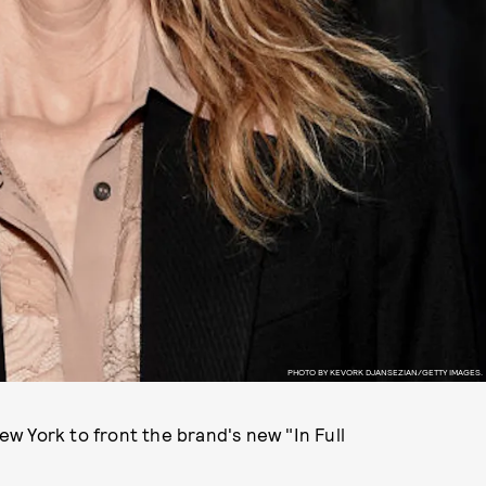
PHOTO BY KEVORK DJANSEZIAN/GETTY IMAGES.
w York to front the brand's new "In Full