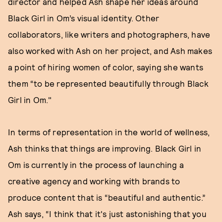
director and helped Ash shape her ideas around
Black Girl in Om’s visual identity. Other
collaborators, like writers and photographers, have
also worked with Ash on her project, and Ash makes
a point of hiring women of color, saying she wants
them “to be represented beautifully through Black
Girl in Om."
In terms of representation in the world of wellness,
Ash thinks that things are improving. Black Girl in
Om is currently in the process of launching a
creative agency and working with brands to
produce content that is “beautiful and authentic.”
Ash says, “I think that it's just astonishing that you