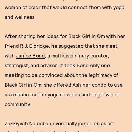
women of color that would connect them with yoga
and wellness.
After sharing her ideas for Black Girl in Om with her
friend R.J. Eldridge, he suggested that she meet
with
Janice Bond
, a multidisciplinary curator,
strategist, and advisor. It took Bond only one
meeting to be convinced about the legitimacy of
Black Girl in Om; she offered Ash her condo to use
as a space for the yoga sessions and to grow her
community.
Zakkiyyah Najeebah eventually joined on as art