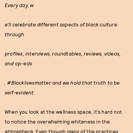
Every day, w
e’ll celebrate different aspects of black culture
through
profiles, interviews, roundtables, reviews, videos,
and op-eds
. #Blacklivesmatter and we hold that truth to be
self-evident.
When you look at the wellness space, it’s hard not
to notice the overwhelming whiteness in the
atmosphere. Even though many of the practices