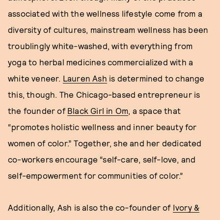
associated with the wellness lifestyle come from a
diversity of cultures, mainstream wellness has been
troublingly white-washed, with everything from
yoga to herbal medicines commercialized with a
white veneer.
Lauren Ash
is determined to change
this, though. The Chicago-based entrepreneur is
the founder of
Black Girl in Om
, a space that
“promotes holistic wellness and inner beauty for
women of color.” Together, she and her dedicated
co-workers encourage “self-care, self-love, and
self-empowerment for communities of color.”
Additionally, Ash is also the co-founder of
Ivory &