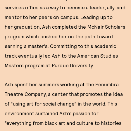
services office as a way to become a leader, ally, and
mentor to her peers on campus. Leading up to
her graduation, Ash completed the McNair Scholars
program which pushed her on the path toward
earning a master's. Committing to this academic
track eventually led Ash to the American Studies
Masters program at Purdue University.
Ash spent her summers working at the Penumbra
Theatre Company, a center that promotes the idea
of “using art for social change” in the world. This
environment sustained Ash’s passion for
“everything from black art and culture to histories