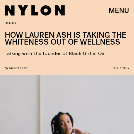
MENU
BEAUTY
HOW LAUREN ASH IS TAKING THE
WHITENESS OUT OF WELLNESS
Talking with the founder of Black Girl in Om
by
SYDNEY GORE
FEB. 7, 2017