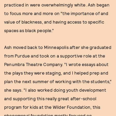
practiced in were overwhelmingly white. Ash began
to focus more and more on “the importance of and
value of blackness, and having access to specific
spaces as black people.”
Ash moved back to Minneapolis after she graduated
from Purdue and took on a supportive role at the
Penumbra Theatre Company. “I wrote essays about
the plays they were staging, and I helped prep and
plan the next summer of working with the students,”
she says. “I also worked doing youth development
and supporting this really great after-school
program for kids at the Wilder Foundation, this
phenomenal foundation mostly focused on