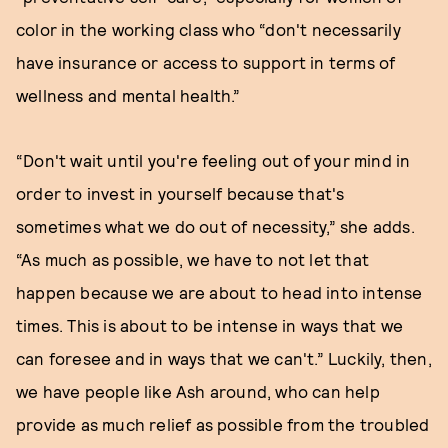
color in the working class who “don't necessarily
have insurance or access to support in terms of
wellness and mental health.”
“Don't wait until you're feeling out of your mind in
order to invest in yourself because that's
sometimes what we do out of necessity,” she adds.
“As much as possible, we have to not let that
happen because we are about to head into intense
times. This is about to be intense in ways that we
can foresee and in ways that we can't.” Luckily, then,
we have people like Ash around, who can help
provide as much relief as possible from the troubled