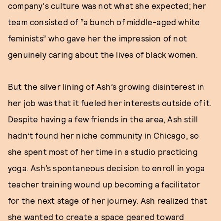
company's culture was not what she expected; her
team consisted of “a bunch of middle-aged white
feminists” who gave her the impression of not
genuinely caring about the lives of black women.
But the silver lining of Ash’s growing disinterest in
her job was that it fueled her interests outside of it.
Despite having a few friends in the area, Ash still
hadn’t found her niche community in Chicago, so
she spent most of her time in a studio practicing
yoga. Ash’s spontaneous decision to enroll in yoga
teacher training wound up becoming a facilitator
for the next stage of her journey. Ash realized that
she wanted to create a space geared toward