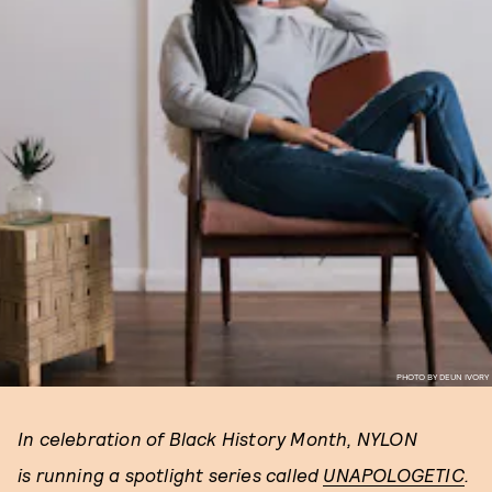
PHOTO BY DEUN IVORY
In celebration of Black History Month, NYLON
is running a spotlight series called
UNAPOLOGETIC
.