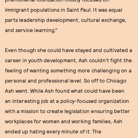
immigrant populations in Saint Paul. It was equal
parts leadership development, cultural exchange,
and service learning.”
Even though she could have stayed and cultivated a
career in youth development, Ash couldn’t fight the
feeling of wanting something more challenging on a
personal and professional level. So off to Chicago
Ash went. While Ash found what could have been
an interesting job at a policy-focused organization
with a mission to create legislation ensuring better
workplaces for women and working families, Ash
ended up hating every minute of it. The