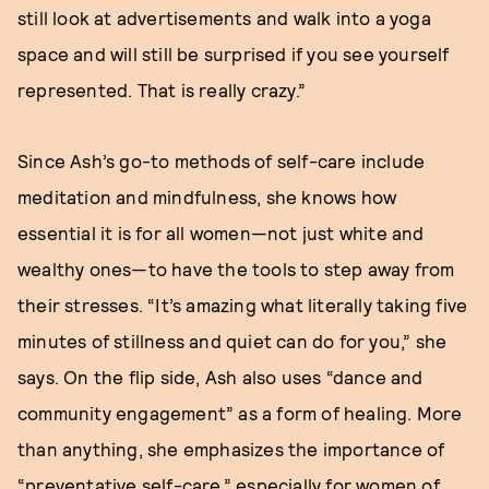
still look at advertisements and walk into a yoga
space and will still be surprised if you see yourself
represented. That is really crazy.”
Since Ash’s go-to methods of self-care include
meditation and mindfulness, she knows how
essential it is for all women—not just white and
wealthy ones—to have the tools to step away from
their stresses. “It’s amazing what literally taking five
minutes of stillness and quiet can do for you,” she
says. On the flip side, Ash also uses “dance and
community engagement” as a form of healing. More
than anything, she emphasizes the importance of
“preventative self-care,” especially for women of