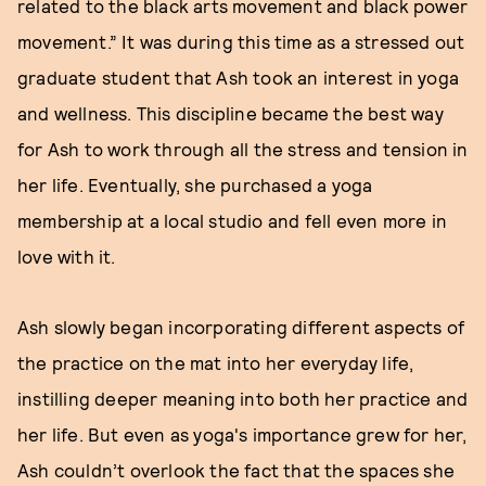
related to the black arts movement and black power
movement.” It was during this time as a stressed out
graduate student that Ash took an interest in yoga
and wellness. This discipline became the best way
for Ash to work through all the stress and tension in
her life. Eventually, she purchased a yoga
membership at a local studio and fell even more in
love with it.
Ash slowly began incorporating different aspects of
the practice on the mat into her everyday life,
instilling deeper meaning into both her practice and
her life. But even as yoga's importance grew for her,
Ash couldn’t overlook the fact that the spaces she