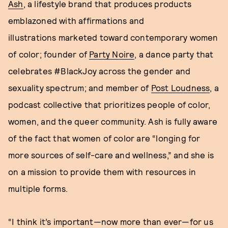
Ash
, a lifestyle brand that produces products
emblazoned with affirmations and
illustrations marketed toward contemporary women
of color; founder of
Party Noire
, a dance party that
celebrates #BlackJoy across the gender and
sexuality spectrum; and member of
Post Loudness
, a
podcast collective that prioritizes people of color,
women, and the queer community. Ash is fully aware
of the fact that women of color are “longing for
more sources of self-care and wellness,” and she is
on a mission to provide them with resources in
multiple forms.
“I think it’s important—now more than ever—for us