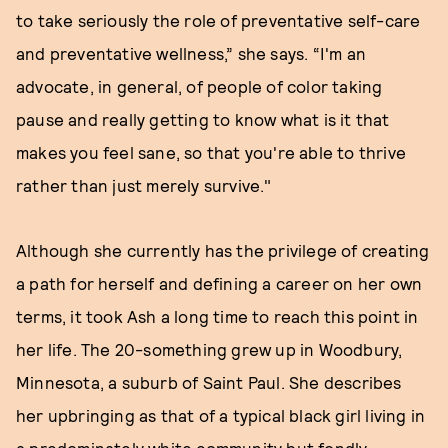
to take seriously the role of preventative self-care
and preventative wellness,” she says. “I'm an
advocate, in general, of people of color taking
pause and really getting to know what is it that
makes you feel sane, so that you're able to thrive
rather than just merely survive."
Although she currently has the privilege of creating
a path for herself and defining a career on her own
terms, it took Ash a long time to reach this point in
her life. The 20-something grew up in Woodbury,
Minnesota, a suburb of Saint Paul. She describes
her upbringing as that of a typical black girl living in