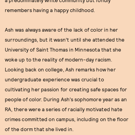
a predominately white community but fondly
remembers having a happy childhood.
Ash was always aware of the lack of color in her
surroundings, but it wasn’t until she attended the
University of Saint Thomas in Minnesota that she
woke up to the reality of modern-day racism.
Looking back on college, Ash remarks how her
undergraduate experience was crucial to
cultivating her passion for creating safe spaces for
people of color. During Ash’s sophomore year as an
RA, there were a series of racially motivated hate
crimes committed on campus, including on the floor
of the dorm that she lived in.