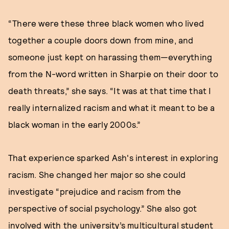
“There were these three black women who lived
together a couple doors down from mine, and
someone just kept on harassing them—everything
from the N-word written in Sharpie on their door to
death threats,” she says. “It was at that time that I
really internalized racism and what it meant to be a
black woman in the early 2000s.”
That experience sparked Ash's interest in exploring
racism. She changed her major so she could
investigate “prejudice and racism from the
perspective of social psychology.” She also got
involved with the university’s multicultural student