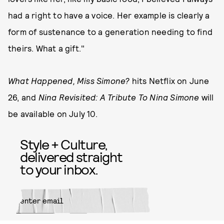
had a right to have a voice. Her example is clearly a
form of sustenance to a generation needing to find
theirs. What a gift."
What Happened, Miss Simone?
hits Netflix on June
26, and
Nina Revisited: A Tribute To Nina Simone
will
be available on July 10.
Style + Culture,
delivered straight
to your inbox.