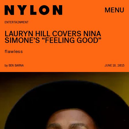
MENU
ENTERTAINMENT
LAURYN HILL COVERS NINA
SIMONE’S “FEELING GOOD”
flawless
by
BEN BARNA
JUNE 18, 2015