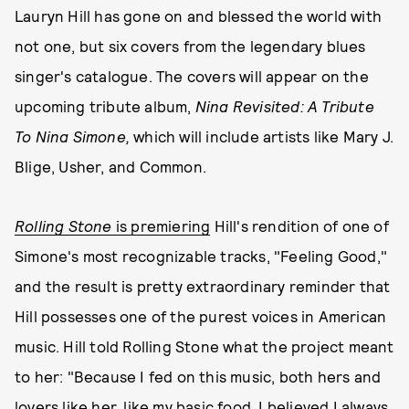
Lauryn Hill has gone on and blessed the world with
not one, but six covers from the legendary blues
singer's catalogue. The covers will appear on the
upcoming tribute album,
Nina Revisited: A Tribute
To Nina Simone,
which will include artists like Mary J.
Blige, Usher, and Common.
Rolling Stone
is premiering
Hill's rendition of one of
Simone's most recognizable tracks, "Feeling Good,"
and the result is pretty extraordinary reminder that
Hill possesses one of the purest voices in American
music. Hill told Rolling Stone what the project meant
to her: "Because I fed on this music, both hers and
lovers like her, like my basic food, I believed I always