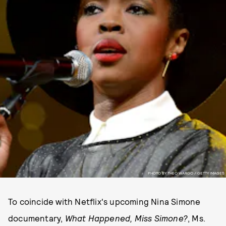
PHOTO BY THEO WARGO / GETTY IMAGES
To coincide with Netflix's upcoming Nina Simone
documentary,
What Happened, Miss Simone?
, Ms.