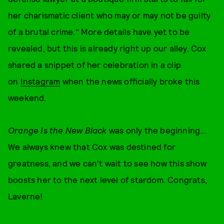
her charismatic client who may or may not be guilty
of a brutal crime." More details have yet to be
revealed, but this is already right up our alley. Cox
shared a snippet of her celebration in a clip
on
Instagram
when the news officially broke this
weekend.
Orange Is the New Black
was only the beginning...
We always knew that Cox was destined for
greatness, and we can't wait to see how this show
boosts her to the next level of stardom. Congrats,
Laverne!