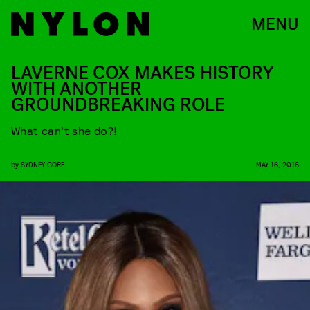
MENU
LAVERNE COX MAKES HISTORY
WITH ANOTHER
GROUNDBREAKING ROLE
What can’t she do?!
by
SYDNEY GORE
MAY 16, 2016