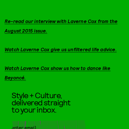
Re-read our interview with Laverne Cox from the
August 2015 issue.
Watch Laverne Cox give us unfiltered life advice.
Watch Laverne Cox show us how to dance like
Beyoncé.
Style + Culture,
delivered straight
to your inbox.