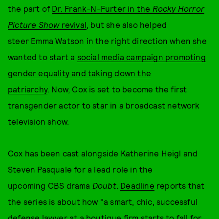
the part of
Dr. Frank-N-Furter in the
Rocky Horror
Picture Show
revival
, but she also helped
steer Emma Watson in the right direction when she
wanted to start a
social media campaign promoting
gender equality and taking down the
patriarchy
. Now, Cox is set to become the first
transgender actor to star in a broadcast network
television show.
Cox has been cast alongside Katherine Heigl and
Steven Pasquale for a lead role in the
upcoming CBS drama
Doubt
.
Deadline
reports that
the series is about how "a smart, chic, successful
defense lawyer at a boutique firm starts to fall for