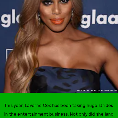
PHOTO BY BRYAN BEDDER/GETTY IMAGES
This year, Laverne Cox has been taking huge strides
in the entertainment business. Not only did she land